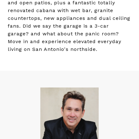
and open patios, plus a fantastic totally
renovated cabana with wet bar, granite
countertops, new appliances and dual ceiling
fans. Did we say the garage is a 3-car
garage? and what about the panic room?
Move in and experience elevated everyday
living on San Antonio's northside.