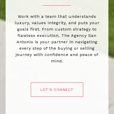
Work with a team that understands
luxury, values integrity, and puts your
goals first. From custom strategy to
flawless execution, The Agency San
Antonio is your partner in navigating
every step of the buying or selling
journey with confidence and peace of
mind.
LET'S CONNECT