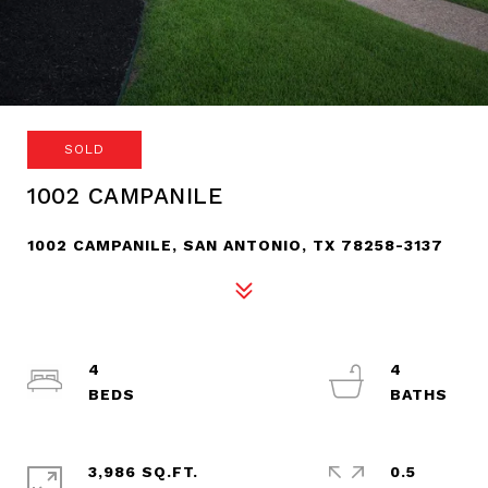
SOLD
1002 CAMPANILE
1002 CAMPANILE, SAN ANTONIO, TX 78258-3137
4
4
3,986 SQ.FT.
0.5