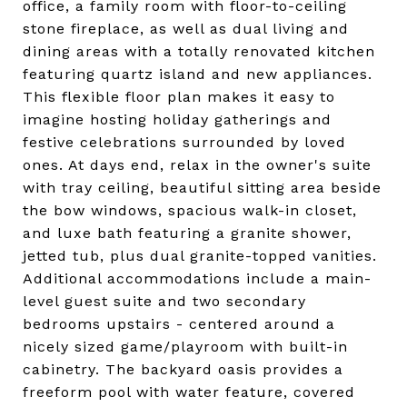
office, a family room with floor-to-ceiling
stone fireplace, as well as dual living and
dining areas with a totally renovated kitchen
featuring quartz island and new appliances.
This flexible floor plan makes it easy to
imagine hosting holiday gatherings and
festive celebrations surrounded by loved
ones. At days end, relax in the owner's suite
with tray ceiling, beautiful sitting area beside
the bow windows, spacious walk-in closet,
and luxe bath featuring a granite shower,
jetted tub, plus dual granite-topped vanities.
Additional accommodations include a main-
level guest suite and two secondary
bedrooms upstairs - centered around a
nicely sized game/playroom with built-in
cabinetry. The backyard oasis provides a
freeform pool with water feature, covered