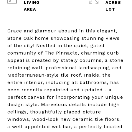
LIVING
ACRES
Grace and glamour abound in this elegant,
Stone Oak home showcasing stunning views
of the city! Nestled in the quiet, gated
community of The Pinnacle, charming curb
appeal is created by stately columns, a stone
retaining wall, professional landscaping, and
Mediterranean-style tile roof. Inside, the
entire interior, including all bathrooms, has
been recently repainted and updated - a
perfect canvas for incorporating your unique
design style. Marvelous details include high
ceilings, thoughtfully placed picture
windows, wood-look new ceramic tile floors,
a well-appointed wet bar, a perfectly located