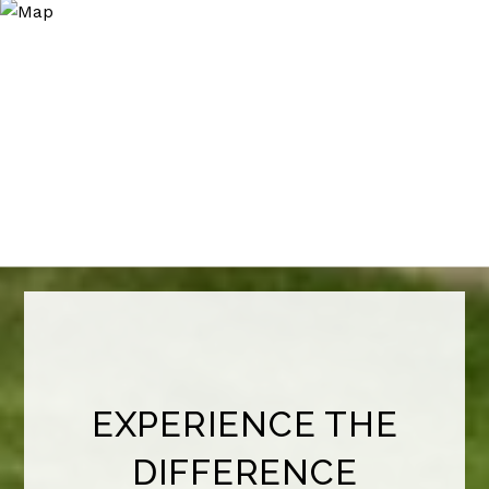
EXPERIENCE THE
DIFFERENCE