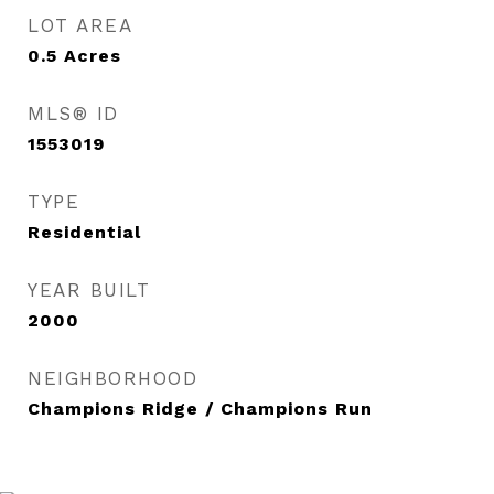
LOT AREA
0.5
Acres
MLS® ID
1553019
TYPE
Residential
YEAR BUILT
2000
NEIGHBORHOOD
Champions Ridge / Champions Run