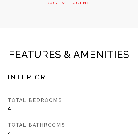
CONTACT AGENT
FEATURES & AMENITIES
INTERIOR
TOTAL BEDROOMS
4
TOTAL BATHROOMS
4