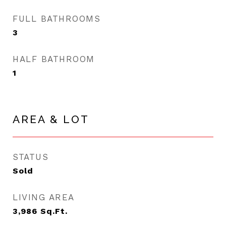
FULL BATHROOMS
3
HALF BATHROOM
1
AREA & LOT
STATUS
Sold
LIVING AREA
3,986
Sq.Ft.