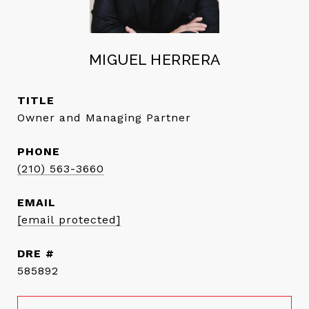
MIGUEL HERRERA
TITLE
Owner and Managing Partner
PHONE
(210) 563-3660
EMAIL
[email protected]
DRE #
585892