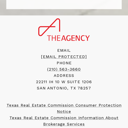
EMAIL
[EMAIL PROTECTED]
PHONE
(210) 563-3660
ADDRESS
22211 IH 10 W SUITE 1206
SAN ANTONIO, TX 78257
Texas Real Estate Commission Consumer Protection
Notice
Texas Real Estate Commission Information About
Brokerage Services