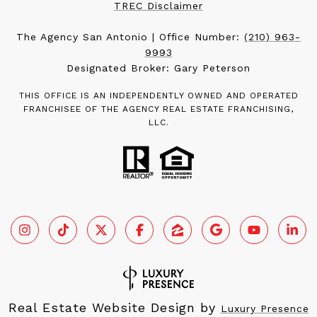
TREC Disclaimer
The Agency San Antonio | Office Number:
(210) 963-
9993
Designated Broker: Gary Peterson
THIS OFFICE IS AN INDEPENDENTLY OWNED AND OPERATED
FRANCHISEE OF THE AGENCY REAL ESTATE FRANCHISING,
LLC.
Real Estate Website Design by
Luxury Presence