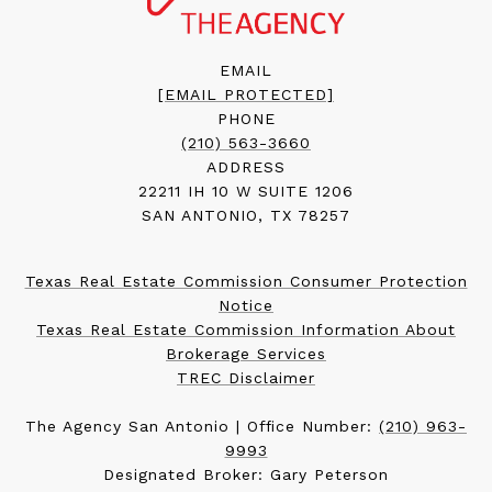
EMAIL
[EMAIL PROTECTED]
PHONE
(210) 563-3660
ADDRESS
22211 IH 10 W SUITE 1206
SAN ANTONIO, TX 78257
Texas Real Estate Commission Consumer Protection
Notice
Texas Real Estate Commission Information About
Brokerage Services
TREC Disclaimer
The Agency San Antonio | Office Number:
(210) 963-
9993
Designated Broker: Gary Peterson