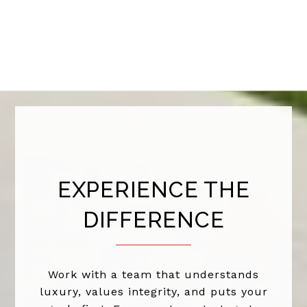
EXPERIENCE THE
DIFFERENCE
Work with a team that understands
luxury, values integrity, and puts your