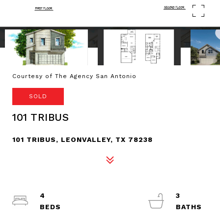
Courtesy of The Agency San Antonio
SOLD
101 TRIBUS
101 TRIBUS, LEONVALLEY, TX 78238
4
3