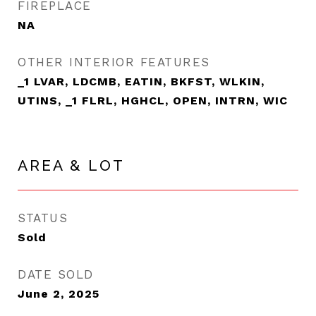
FIREPLACE
NA
OTHER INTERIOR FEATURES
_1 LVAR, LDCMB, EATIN, BKFST, WLKIN,
UTINS, _1 FLRL, HGHCL, OPEN, INTRN, WIC
AREA & LOT
STATUS
Sold
DATE SOLD
June 2, 2025