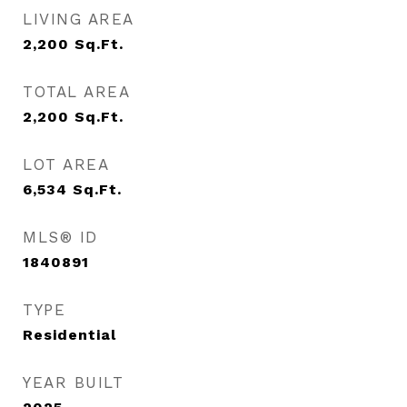
LIVING AREA
2,200
Sq.Ft.
TOTAL AREA
2,200
Sq.Ft.
LOT AREA
6,534
Sq.Ft.
MLS® ID
1840891
TYPE
Residential
YEAR BUILT