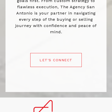
goals first. From custom strategy to
flawless execution, The Agency San
Antonio is your partner in navigating
every step of the buying or selling
journey with confidence and peace of
mind.
LET'S CONNECT