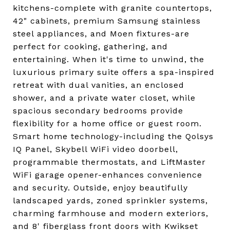
kitchens-complete with granite countertops,
42" cabinets, premium Samsung stainless
steel appliances, and Moen fixtures-are
perfect for cooking, gathering, and
entertaining. When it's time to unwind, the
luxurious primary suite offers a spa-inspired
retreat with dual vanities, an enclosed
shower, and a private water closet, while
spacious secondary bedrooms provide
flexibility for a home office or guest room.
Smart home technology-including the Qolsys
IQ Panel, Skybell WiFi video doorbell,
programmable thermostats, and LiftMaster
WiFi garage opener-enhances convenience
and security. Outside, enjoy beautifully
landscaped yards, zoned sprinkler systems,
charming farmhouse and modern exteriors,
and 8' fiberglass front doors with Kwikset