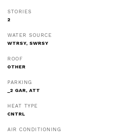
STORIES
2
WATER SOURCE
WTRSY, SWRSY
ROOF
OTHER
PARKING
_2 GAR, ATT
HEAT TYPE
CNTRL
AIR CONDITIONING