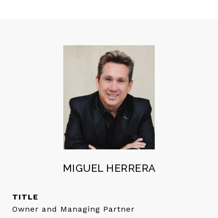
MIGUEL HERRERA
TITLE
Owner and Managing Partner