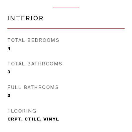
INTERIOR
TOTAL BEDROOMS
4
TOTAL BATHROOMS
3
FULL BATHROOMS
3
FLOORING
CRPT, CTILE, VINYL