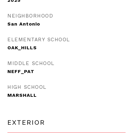
2025
NEIGHBORHOOD
San Antonio
ELEMENTARY SCHOOL
OAK_HILLS
MIDDLE SCHOOL
NEFF_PAT
HIGH SCHOOL
MARSHALL
EXTERIOR