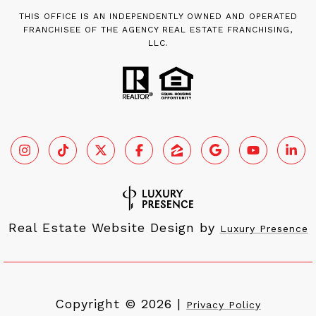
THIS OFFICE IS AN INDEPENDENTLY OWNED AND OPERATED
FRANCHISEE OF THE AGENCY REAL ESTATE FRANCHISING,
LLC.
Real Estate Website Design by
Luxury Presence
Copyright ©
2026
|
Privacy Policy