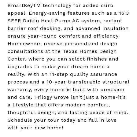
SmartKeyTM technology for added curb
appeal. Energy-saving features such as a 16.3
SEER Daikin Heat Pump AC system, radiant
barrier roof decking, and advanced insulation
ensure year-round comfort and efficiency.
Homeowners receive personalized design
consultations at the Texas Homes Design
Center, where you can select finishes and
upgrades to make your dream home a
reality. With an 11-step quality assurance
process and a 10-year transferable structural
warranty, every home is built with precision
and care. Trilogy Grove isn't just a home-it's
a lifestyle that offers modern comfort,
thoughtful design, and lasting peace of mind.
Schedule your tour today and fall in love
with your new home!