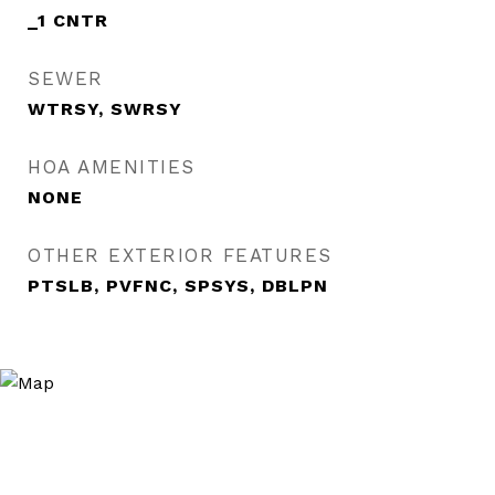
_1 CNTR
SEWER
WTRSY, SWRSY
HOA AMENITIES
NONE
OTHER EXTERIOR FEATURES
PTSLB, PVFNC, SPSYS, DBLPN