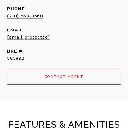
PHONE
(210) 563-3660
EMAIL
[email protected]
DRE #
585892
CONTACT AGENT
FEATURES & AMENITIES