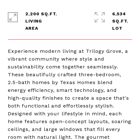
2,200 SQ.FT.
6,534
LIVING
SQ.FT.
Experience modern living at Trilogy Grove, a
vibrant community where style and
sustainability come together seamlessly.
These beautifully crafted three-bedroom,
2.5-bath homes by Texas Homes blend
energy efficiency, smart technology, and
high-quality finishes to create a space that's
both functional and effortlessly stylish.
Designed with your lifestyle in mind, each
home features open-concept layouts, soaring
ceilings, and large windows that fill every
room with natural light. The gourmet