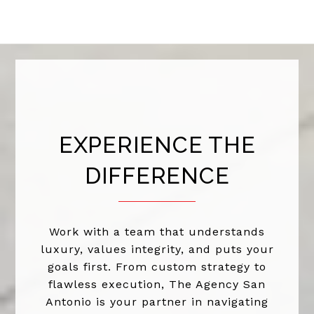
EXPERIENCE THE
DIFFERENCE
Work with a team that understands
luxury, values integrity, and puts your
goals first. From custom strategy to
flawless execution, The Agency San
Antonio is your partner in navigating