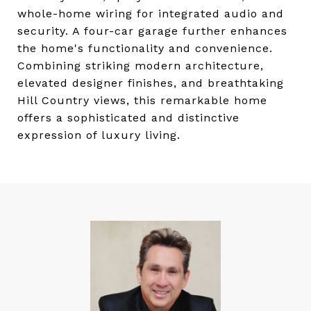
whole-home wiring for integrated audio and
security. A four-car garage further enhances
the home's functionality and convenience.
Combining striking modern architecture,
elevated designer finishes, and breathtaking
Hill Country views, this remarkable home
offers a sophisticated and distinctive
expression of luxury living.