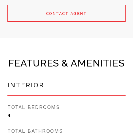
CONTACT AGENT
FEATURES & AMENITIES
INTERIOR
TOTAL BEDROOMS
4
TOTAL BATHROOMS