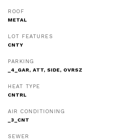
ROOF
METAL
LOT FEATURES
CNTY
PARKING
_4_GAR, ATT, SIDE, OVRSZ
HEAT TYPE
CNTRL
AIR CONDITIONING
_3_CNT
SEWER