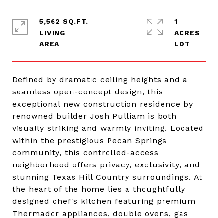
5,562 SQ.FT.
1
LIVING
ACRES
Defined by dramatic ceiling heights and a
seamless open-concept design, this
exceptional new construction residence by
renowned builder Josh Pulliam is both
visually striking and warmly inviting. Located
within the prestigious Pecan Springs
community, this controlled-access
neighborhood offers privacy, exclusivity, and
stunning Texas Hill Country surroundings. At
the heart of the home lies a thoughtfully
designed chef's kitchen featuring premium
Thermador appliances, double ovens, gas