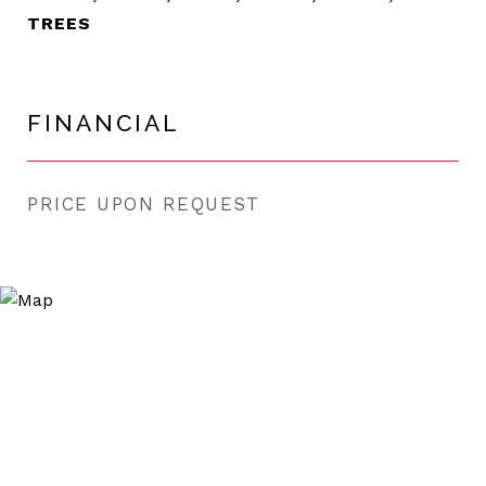
TREES
FINANCIAL
PRICE UPON REQUEST