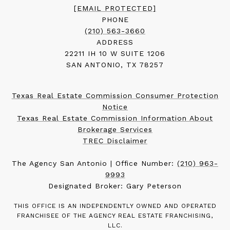
[EMAIL PROTECTED]
PHONE
(210) 563-3660
ADDRESS
22211 IH 10 W SUITE 1206
SAN ANTONIO, TX 78257
Texas Real Estate Commission Consumer Protection
Notice
Texas Real Estate Commission Information About
Brokerage Services
TREC Disclaimer
The Agency San Antonio | Office Number:
(210) 963-
9993
Designated Broker: Gary Peterson
THIS OFFICE IS AN INDEPENDENTLY OWNED AND OPERATED
FRANCHISEE OF THE AGENCY REAL ESTATE FRANCHISING,
LLC.