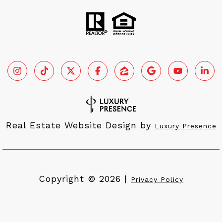
Real Estate Website Design by
Luxury Presence
Copyright ©
2026
|
Privacy Policy