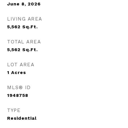
June 8, 2026
LIVING AREA
5,562
Sq.Ft.
TOTAL AREA
5,562
Sq.Ft.
LOT AREA
1
Acres
MLS® ID
1948758
TYPE
Residential