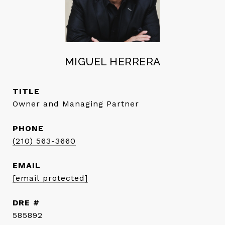
MIGUEL HERRERA
TITLE
Owner and Managing Partner
PHONE
(210) 563-3660
EMAIL
[email protected]
DRE #
585892