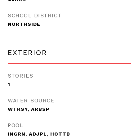
SCHOOL DISTRICT
NORTHSIDE
EXTERIOR
STORIES
1
WATER SOURCE
WTRSY, ARBSP
POOL
INGRN, ADJPL, HOTTB