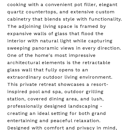
cooking with a convenient pot filler, elegant
quartz countertops, and extensive custom
cabinetry that blends style with functionality.
The adjoining living space is framed by
expansive walls of glass that flood the
interior with natural light while capturing
sweeping panoramic views in every direction.
One of the home's most impressive
architectural elements is the retractable
glass wall that fully opens to an
extraordinary outdoor living environment.
This private retreat showcases a resort-
inspired pool and spa, outdoor grilling
station, covered dining area, and lush,
professionally designed landscaping -
creating an ideal setting for both grand
entertaining and peaceful relaxation.
Designed with comfort and privacy in mind,