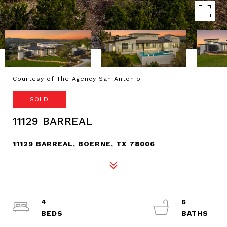
Courtesy of The Agency San Antonio
SOLD
11129 BARREAL
11129 BARREAL, BOERNE, TX 78006
4
6