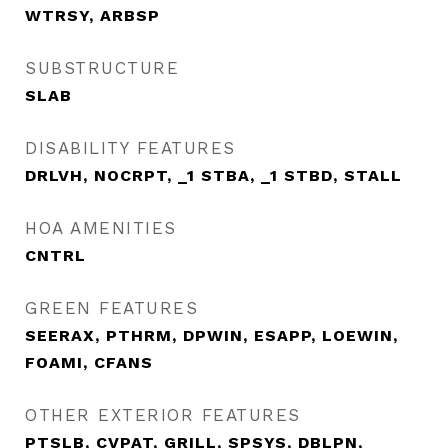
WTRSY, ARBSP
SUBSTRUCTURE
SLAB
DISABILITY FEATURES
DRLVH, NOCRPT, _1 STBA, _1 STBD, STALL
HOA AMENITIES
CNTRL
GREEN FEATURES
SEERAX, PTHRM, DPWIN, ESAPP, LOEWIN,
FOAMI, CFANS
OTHER EXTERIOR FEATURES
PTSLB, CVPAT, GRILL, SPSYS, DBLPN,