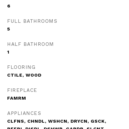
6
FULL BATHROOMS
5
HALF BATHROOM
1
FLOORING
CTILE, WOOD
FIREPLACE
FAMRM
APPLIANCES
CLFNS, CHNDL, WSHCN, DRYCN, GSCK,
REFRI, DISPL, DSHWR, GARDR, SLCNT,