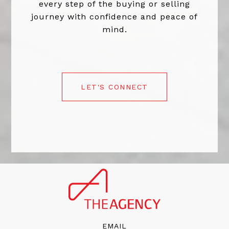
every step of the buying or selling
journey with confidence and peace of
mind.
LET'S CONNECT
EMAIL