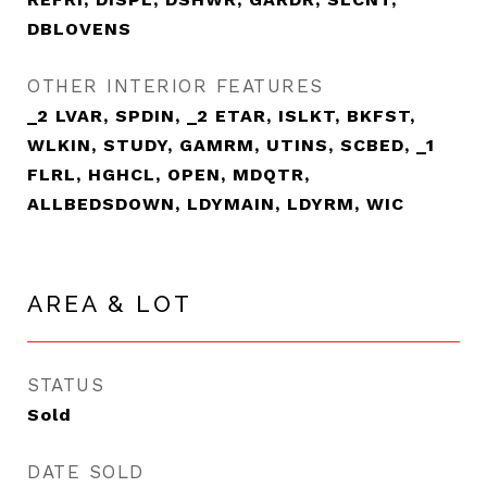
DBLOVENS
OTHER INTERIOR FEATURES
_2 LVAR, SPDIN, _2 ETAR, ISLKT, BKFST,
WLKIN, STUDY, GAMRM, UTINS, SCBED, _1
FLRL, HGHCL, OPEN, MDQTR,
ALLBEDSDOWN, LDYMAIN, LDYRM, WIC
AREA & LOT
STATUS
Sold
DATE SOLD