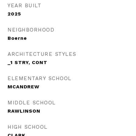
YEAR BUILT
2025
NEIGHBORHOOD
Boerne
ARCHITECTURE STYLES
_1 STRY, CONT
ELEMENTARY SCHOOL
MCANDREW
MIDDLE SCHOOL
RAWLINSON
HIGH SCHOOL
CLARK