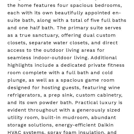
the home features four spacious bedrooms,
each with its own beautifully appointed en-
suite bath, along with a total of five full baths
and one half bath. The primary suite serves
as a true sanctuary, offering dual custom
closets, separate water closets, and direct
access to the outdoor living areas for
seamless indoor-outdoor living. Additional
highlights include a dedicated private fitness
room complete with a full bath and cold
plunge, as well as a spacious game room
designed for hosting guests, featuring wine
refrigerators, a prep sink, custom cabinetry,
and its own powder bath. Practical luxury is
evident throughout with a generously sized
utility room, built-in mudroom, abundant
storage solutions, energy-efficient Daikin
HVAC systems, spray foam insulation, and