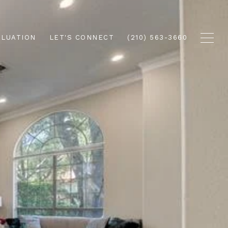
ALUATION
LET'S CONNECT
(210) 563-3660