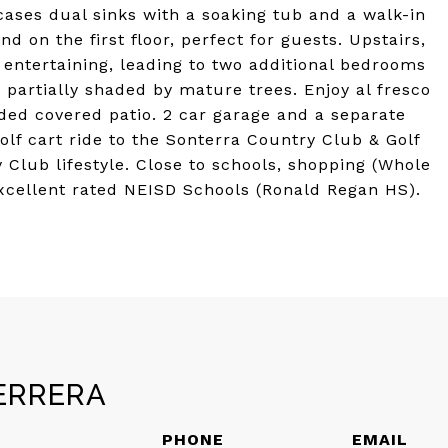
cases dual sinks with a soaking tub and a walk-in
 on the first floor, perfect for guests. Upstairs,
l entertaining, leading to two additional bedrooms
, partially shaded by mature trees. Enjoy al fresco
ded covered patio. 2 car garage and a separate
Golf cart ride to the Sonterra Country Club & Golf
y Club lifestyle. Close to schools, shopping (Whole
 Excellent rated NEISD Schools (Ronald Regan HS).
ERRERA
PHONE
EMAIL