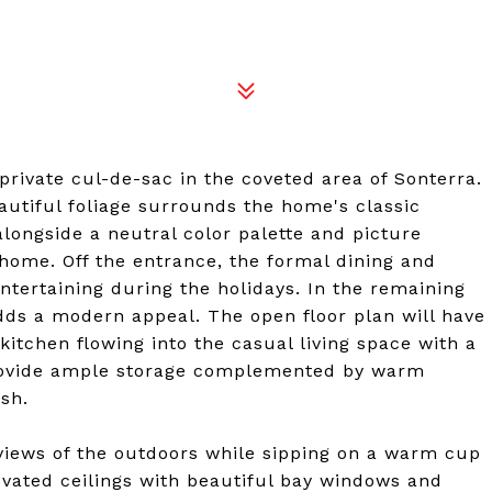
private cul-de-sac in the coveted area of Sonterra.
autiful foliage surrounds the home's classic
 alongside a neutral color palette and picture
ome. Off the entrance, the formal dining and
ntertaining during the holidays. In the remaining
dds a modern appeal. The open floor plan will have
itchen flowing into the casual living space with a
 provide ample storage complemented by warm
sh.
views of the outdoors while sipping on a warm cup
evated ceilings with beautiful bay windows and