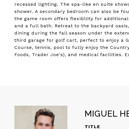
recessed lighting. The spa-like en suite show
shower. A secondary bedroom can also be found
the game room offers flexibility for additiona
and a full bath. Retreat to the backyard oasis
dining during the fall season under the exten
third garage for golf cart, perfect to enjoy a 
Course, tennis, pool to fully enjoy the Countr
Foods, Trader Joe's), and medical facilities.
MIGUEL H
TITLE