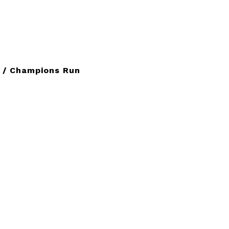
 / Champions Run