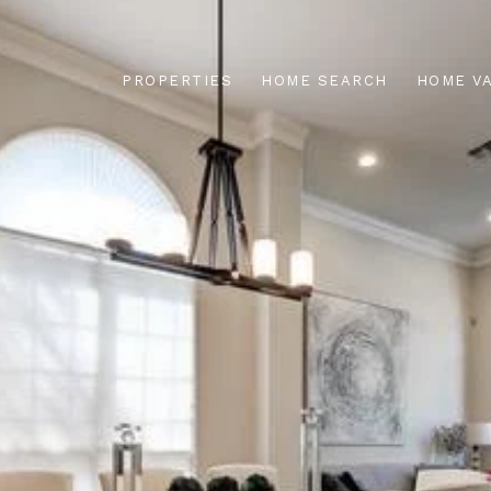
PROPERTIES
HOME SEARCH
HOME V