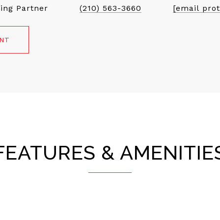
ing Partner
(210) 563-3660
[email pro
ENT
FEATURES & AMENITIE