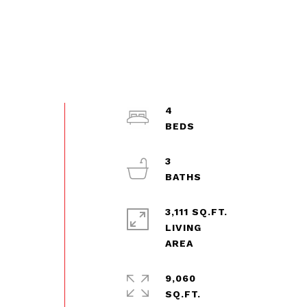
4
3
3,111 SQ.FT.
LIVING
9,060
SQ.FT.