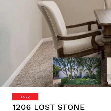
SOLD
1206 LOST STONE