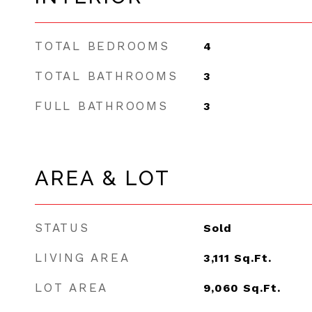
TOTAL BEDROOMS
4
TOTAL BATHROOMS
3
FULL BATHROOMS
3
AREA & LOT
STATUS
Sold
LIVING AREA
3,111
Sq.Ft.
LOT AREA
9,060
Sq.Ft.