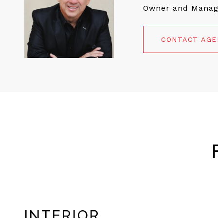
Owner and Manag
CONTACT AG
INTERIOR