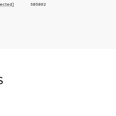
tected]
585892
S