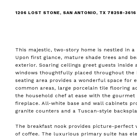
1206 LOST STONE, SAN ANTONIO, TX 78258-3616
This majestic, two-story home is nestled in a 
Upon first glance, mature shade trees and be
exterior. Soaring ceilings greet guests inside
windows thoughtfully placed throughout the h
seating area provides a wonderful space for e
common areas, large porcelain tile flooring a
the household chef at ease with the gourmet k
fireplace. All-white base and wall cabinets
granite counters and a Tuscan-style backspla
The breakfast nook provides picture-perfect 
of coffee. The luxurious primary suite has el