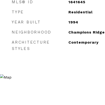
MLS® ID
1641645
TYPE
Residential
YEAR BUILT
1994
NEIGHBORHOOD
Champions Ridge
ARCHITECTURE
Contemporary
STYLES