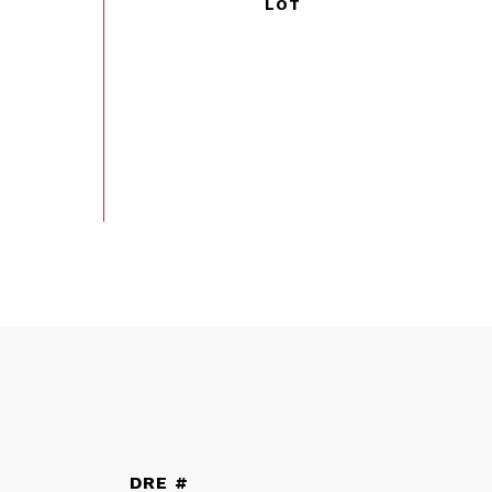
DRE #