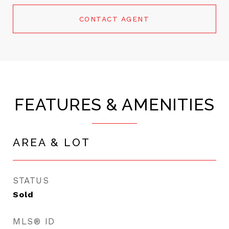
CONTACT AGENT
FEATURES & AMENITIES
AREA & LOT
STATUS
Sold
MLS® ID