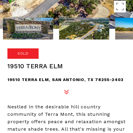
SOLD
19510 TERRA ELM
19510 TERRA ELM, SAN ANTONIO, TX 78255-2403
Nestled in the desirable hill country
community of Terra Mont, this stunning
property offers peace and relaxation amongst
mature shade trees. All that's missing is your