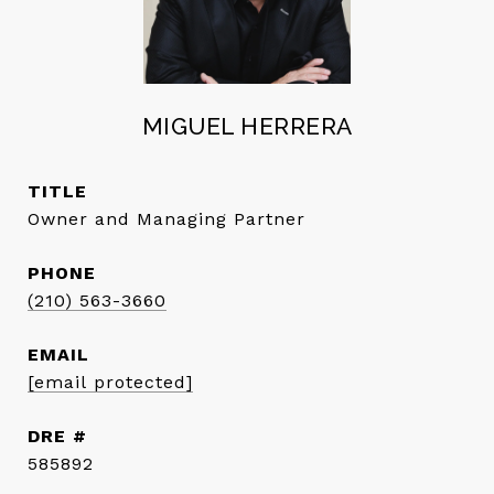
MIGUEL HERRERA
TITLE
Owner and Managing Partner
PHONE
(210) 563-3660
EMAIL
[email protected]
DRE #
585892