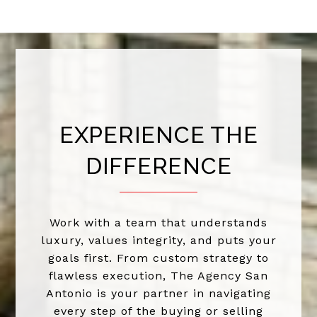
EXPERIENCE THE
DIFFERENCE
Work with a team that understands
luxury, values integrity, and puts your
goals first. From custom strategy to
flawless execution, The Agency San
Antonio is your partner in navigating
every step of the buying or selling