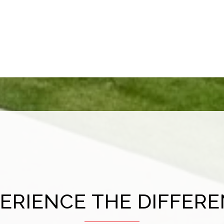
ERIENCE THE DIFFER