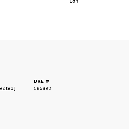
DRE #
tected]
585892