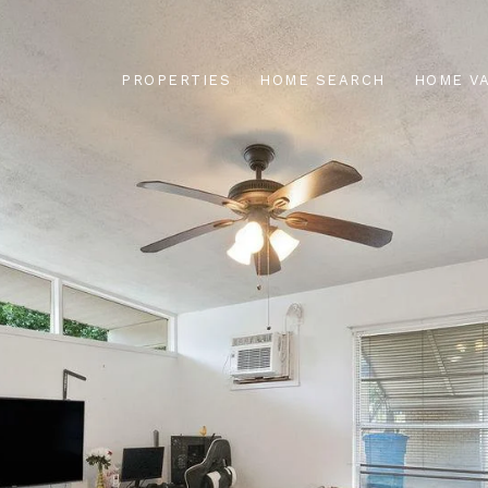
PROPERTIES
HOME SEARCH
HOME V