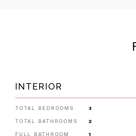
INTERIOR
TOTAL BEDROOMS
3
TOTAL BATHROOMS
2
FULL BATHROOM
1