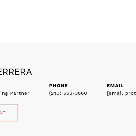
ERRERA
PHONE
EMAIL
ing Partner
(210) 563-3660
[email pro
ENT