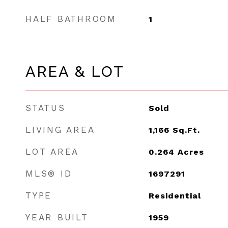
HALF BATHROOM
1
AREA & LOT
STATUS
Sold
LIVING AREA
1,166
Sq.Ft.
LOT AREA
0.264
Acres
MLS® ID
1697291
TYPE
Residential
YEAR BUILT
1959