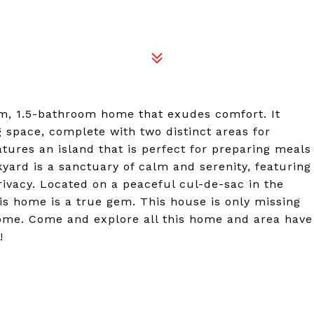
2
om, 1.5-bathroom home that exudes comfort. It
g space, complete with two distinct areas for
tures an island that is perfect for preparing meals
kyard is a sanctuary of calm and serenity, featuring
ivacy. Located on a peaceful cul-de-sac in the
is home is a true gem. This house is only missing
home. Come and explore all this home and area have
!