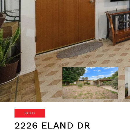
SOLD
2226 ELAND DR