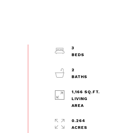
3
2
1,166 SQ.FT.
LIVING
0.264
ACRES