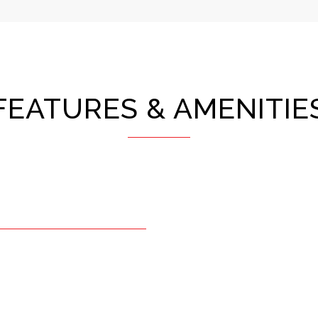
FEATURES & AMENITIE