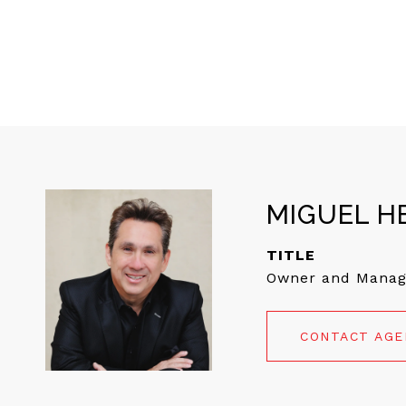
MIGUEL H
TITLE
Owner and Manag
CONTACT AG