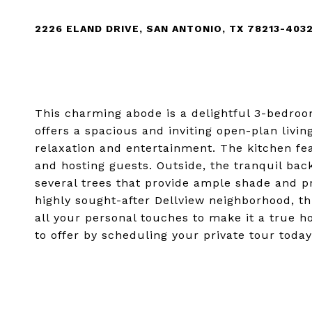
2226 ELAND DRIVE, SAN ANTONIO, TX 78213-403
This charming abode is a delightful 3-bedro
offers a spacious and inviting open-plan livin
relaxation and entertainment. The kitchen fea
and hosting guests. Outside, the tranquil bac
several trees that provide ample shade and pr
highly sought-after Dellview neighborhood, th
all your personal touches to make it a true 
to offer by scheduling your private tour today