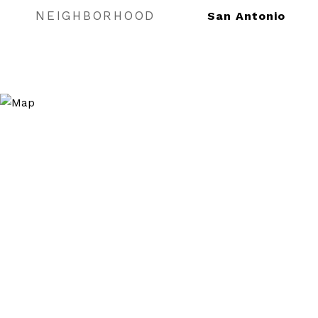
NEIGHBORHOOD
San Antonio