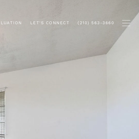
ALUATION
LET'S CONNECT
(210) 563-3660