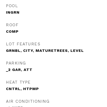
POOL
INGRN
ROOF
COMP
LOT FEATURES
GRNBL, CITY, MATURETREES, LEVEL
PARKING
_2 GAR, ATT
HEAT TYPE
CNTRL, HTPMP
AIR CONDITIONING