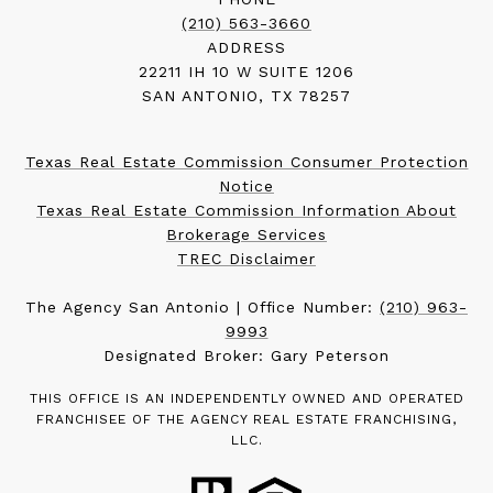
(210) 563-3660
ADDRESS
22211 IH 10 W SUITE 1206
SAN ANTONIO, TX 78257
Texas Real Estate Commission Consumer Protection
Notice
Texas Real Estate Commission Information About
Brokerage Services
TREC Disclaimer
The Agency San Antonio | Office Number:
(210) 963-
9993
Designated Broker: Gary Peterson
THIS OFFICE IS AN INDEPENDENTLY OWNED AND OPERATED
FRANCHISEE OF THE AGENCY REAL ESTATE FRANCHISING,
LLC.