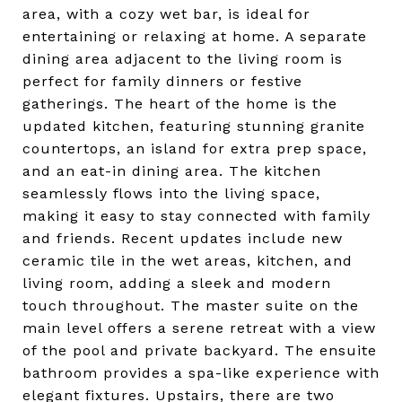
area, with a cozy wet bar, is ideal for
entertaining or relaxing at home. A separate
dining area adjacent to the living room is
perfect for family dinners or festive
gatherings. The heart of the home is the
updated kitchen, featuring stunning granite
countertops, an island for extra prep space,
and an eat-in dining area. The kitchen
seamlessly flows into the living space,
making it easy to stay connected with family
and friends. Recent updates include new
ceramic tile in the wet areas, kitchen, and
living room, adding a sleek and modern
touch throughout. The master suite on the
main level offers a serene retreat with a view
of the pool and private backyard. The ensuite
bathroom provides a spa-like experience with
elegant fixtures. Upstairs, there are two