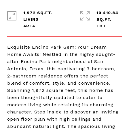
1,972 SQ.FT.
10,410.84
LIVING
SQ.FT.
Exquisite Encino Park Gem: Your Dream
Home Awaits! Nestled in the highly sought-
after Encino Park neighborhood of San
Antonio, Texas, this captivating 3-bedroom,
2-bathroom residence offers the perfect
blend of comfort, style, and convenience.
Spanning 1,972 square feet, this home has
been thoughtfully updated to cater to
modern living while retaining its charming
character. Step inside to discover an inviting
open floor plan with high ceilings and
abundant natural light. The spacious living