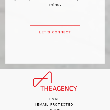
mind.
LET'S CONNECT
EMAIL
[EMAIL PROTECTED]
PHONE