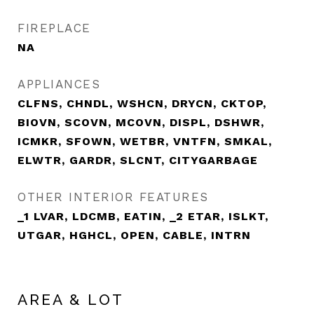
FIREPLACE
NA
APPLIANCES
CLFNS, CHNDL, WSHCN, DRYCN, CKTOP,
BIOVN, SCOVN, MCOVN, DISPL, DSHWR,
ICMKR, SFOWN, WETBR, VNTFN, SMKAL,
ELWTR, GARDR, SLCNT, CITYGARBAGE
OTHER INTERIOR FEATURES
_1 LVAR, LDCMB, EATIN, _2 ETAR, ISLKT,
UTGAR, HGHCL, OPEN, CABLE, INTRN
AREA & LOT