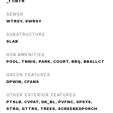
_1 CNTR
SEWER
WTRSY, SWRSY
SUBSTRUCTURE
SLAB
HOA AMENITIES
POOL, TNNIS, PARK, COURT, BBQ, BBALLCT
GREEN FEATURES
DPWIN, CFANS
OTHER EXTERIOR FEATURES
PTSLB, CVPAT, DK_BL, PVFNC, SPSYS,
STRG, GTTRS, TREES, SCREENEDPORCH