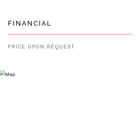
FINANCIAL
PRICE UPON REQUEST