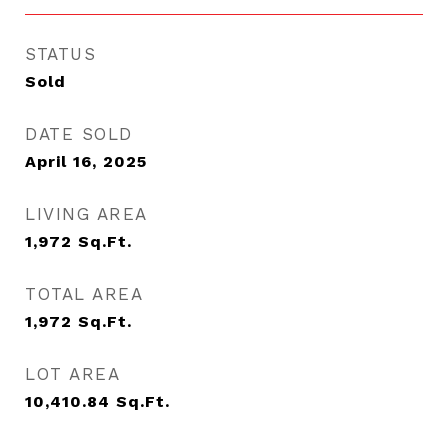
STATUS
Sold
DATE SOLD
April 16, 2025
LIVING AREA
1,972
Sq.Ft.
TOTAL AREA
1,972
Sq.Ft.
LOT AREA
10,410.84
Sq.Ft.