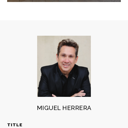
MIGUEL HERRERA
TITLE