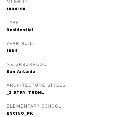
MLS® ID
1804198
TYPE
Residential
YEAR BUILT
1984
NEIGHBORHOOD
San Antonio
ARCHITECTURE STYLES
_2 STRY, TRDNL
ELEMENTARY SCHOOL
ENCINO_PK