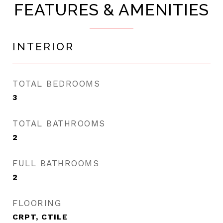
FEATURES & AMENITIES
INTERIOR
TOTAL BEDROOMS
3
TOTAL BATHROOMS
2
FULL BATHROOMS
2
FLOORING
CRPT, CTILE