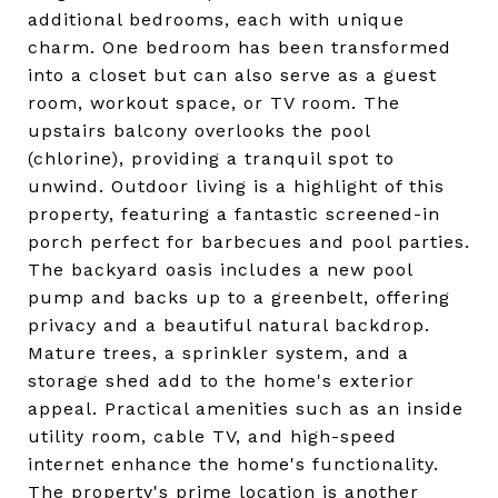
additional bedrooms, each with unique
charm. One bedroom has been transformed
into a closet but can also serve as a guest
room, workout space, or TV room. The
upstairs balcony overlooks the pool
(chlorine), providing a tranquil spot to
unwind. Outdoor living is a highlight of this
property, featuring a fantastic screened-in
porch perfect for barbecues and pool parties.
The backyard oasis includes a new pool
pump and backs up to a greenbelt, offering
privacy and a beautiful natural backdrop.
Mature trees, a sprinkler system, and a
storage shed add to the home's exterior
appeal. Practical amenities such as an inside
utility room, cable TV, and high-speed
internet enhance the home's functionality.
The property's prime location is another