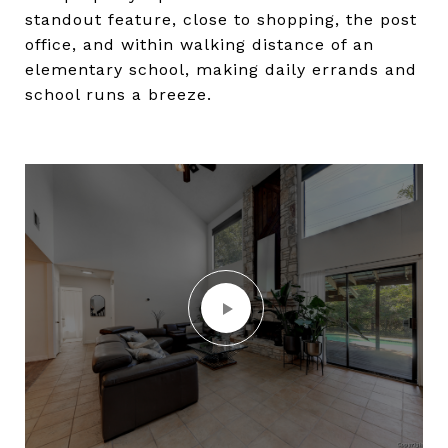
standout feature, close to shopping, the post
office, and within walking distance of an
elementary school, making daily errands and
school runs a breeze.