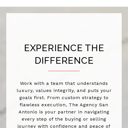
EXPERIENCE THE
DIFFERENCE
Work with a team that understands
luxury, values integrity, and puts your
goals first. From custom strategy to
flawless execution, The Agency San
Antonio is your partner in navigating
every step of the buying or selling
journey with confidence and peace of