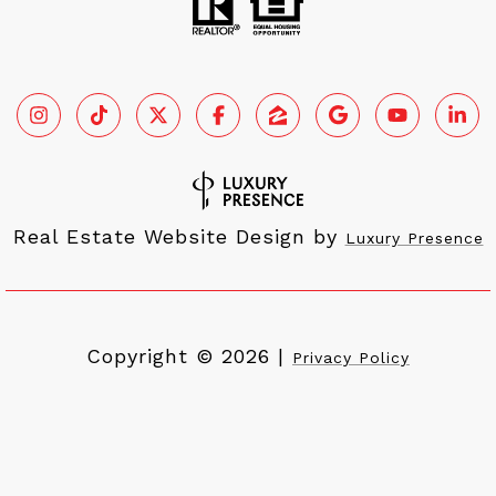
Real Estate Website Design by
Luxury Presence
Copyright ©
2026
|
Privacy Policy