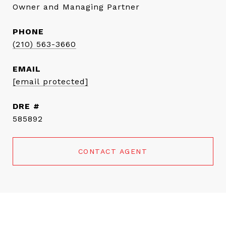
Owner and Managing Partner
PHONE
(210) 563-3660
EMAIL
[email protected]
DRE #
585892
CONTACT AGENT