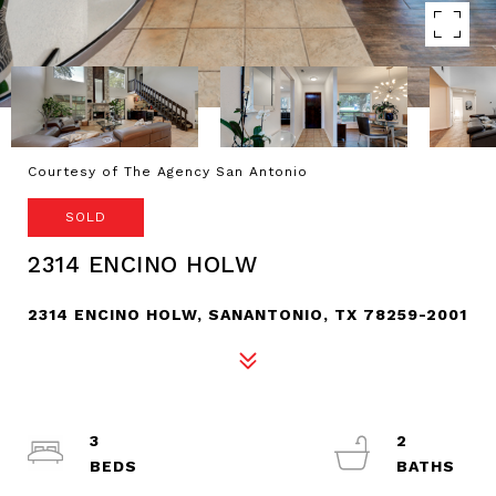
Courtesy of The Agency San Antonio
SOLD
2314 ENCINO HOLW
2314 ENCINO HOLW, SANANTONIO, TX 78259-2001
3
2