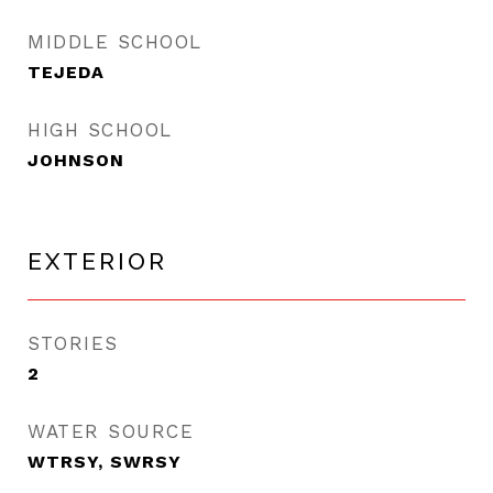
MIDDLE SCHOOL
TEJEDA
HIGH SCHOOL
JOHNSON
EXTERIOR
STORIES
2
WATER SOURCE
WTRSY, SWRSY