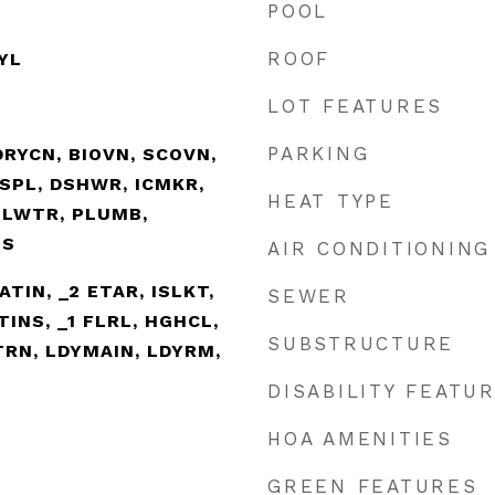
POOL
ROOF
NYL
LOT FEATURES
PARKING
RYCN, BIOVN, SCOVN,
SPL, DSHWR, ICMKR,
HEAT TYPE
ELWTR, PLUMB,
TS
AIR CONDITIONING
EATIN, _2 ETAR, ISLKT,
SEWER
TINS, _1 FLRL, HGHCL,
SUBSTRUCTURE
TRN, LDYMAIN, LDYRM,
DISABILITY FEATU
HOA AMENITIES
GREEN FEATURES