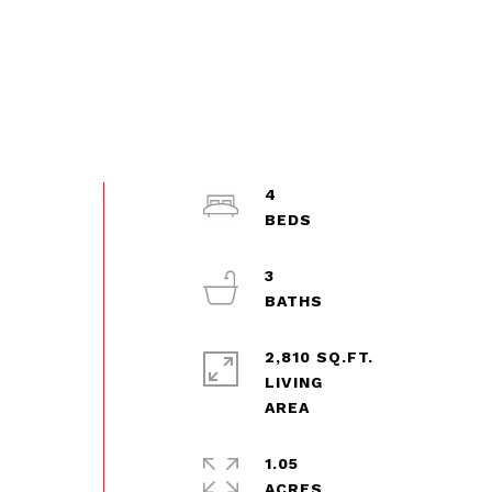
4
3
2,810 SQ.FT.
LIVING
1.05
ACRES