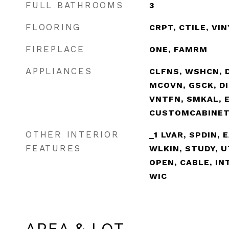
FULL BATHROOMS
3
FLOORING
CRPT, CTILE, VI
FIREPLACE
ONE, FAMRM
APPLIANCES
CLFNS, WSHCN, D
MCOVN, GSCK, DI
VNTFN, SMKAL, 
CUSTOMCABINE
OTHER INTERIOR
_1 LVAR, SPDIN, 
FEATURES
WLKIN, STUDY, U
OPEN, CABLE, IN
WIC