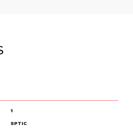
S
1
SPTIC