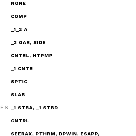
NONE
COMP
_1_2 A
_2 GAR, SIDE
CNTRL, HTPMP
_1 CNTR
SPTIC
SLAB
RES
_1 STBA, _1 STBD
CNTRL
SEERAX, PTHRM, DPWIN, ESAPP,