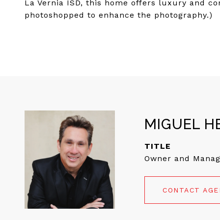
La Vernia ISD, this home offers luxury and co
photoshopped to enhance the photography.)
MIGUEL H
TITLE
Owner and Manag
CONTACT AG