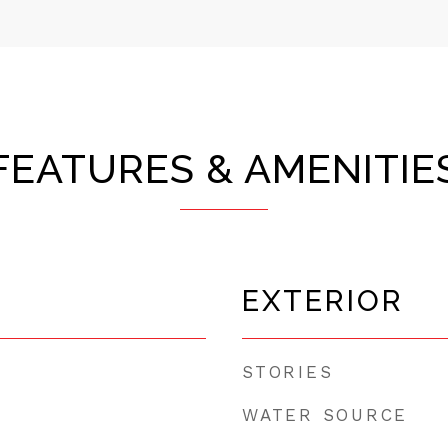
FEATURES & AMENITIE
EXTERIOR
STORIES
WATER SOURCE