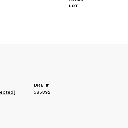
DRE #
tected]
585892