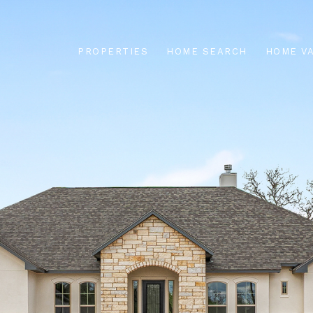
PROPERTIES
HOME SEARCH
HOME V