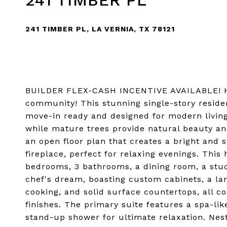
241 TIMBER PL
241 TIMBER PL, LA VERNIA, TX 78121
BUILDER FLEX-CASH INCENTIVE AVAILABLE! Ho
community! This stunning single-story reside
move-in ready and designed for modern living.
while mature trees provide natural beauty and
an open floor plan that creates a bright and 
fireplace, perfect for relaxing evenings. This
bedrooms, 3 bathrooms, a dining room, a stud
chef's dream, boasting custom cabinets, a larg
cooking, and solid surface countertops, all 
finishes. The primary suite features a spa-li
stand-up shower for ultimate relaxation. Nest