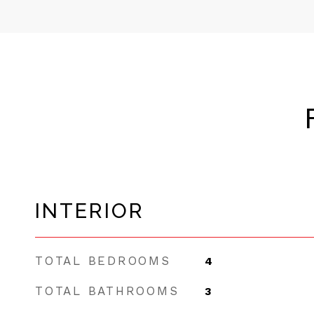
INTERIOR
TOTAL BEDROOMS
4
TOTAL BATHROOMS
3