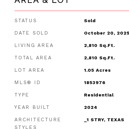
AREA & LOT
STATUS
Sold
DATE SOLD
October 20, 202
LIVING AREA
2,810
Sq.Ft.
TOTAL AREA
2,810
Sq.Ft.
LOT AREA
1.05
Acres
MLS® ID
1853976
TYPE
Residential
YEAR BUILT
2024
ARCHITECTURE
_1 STRY, TEXAS
STYLES