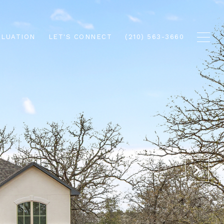
ALUATION
LET'S CONNECT
(210) 563-3660