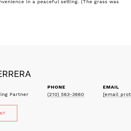
nvenience in a peaceful setting. (The grass was
ERRERA
PHONE
EMAIL
ing Partner
(210) 563-3660
[email pro
ENT