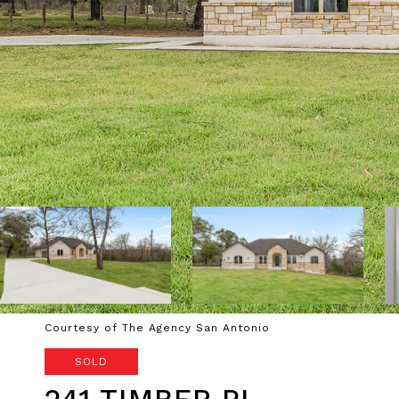
Courtesy of The Agency San Antonio
SOLD