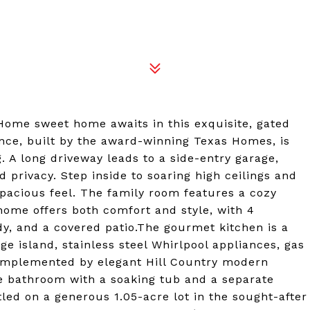
me sweet home awaits in this exquisite, gated
nce, built by the award-winning Texas Homes, is
 A long driveway leads to a side-entry garage,
 privacy. Step inside to soaring high ceilings and
spacious feel. The family room features a cozy
 home offers both comfort and style, with 4
y, and a covered patio.The gourmet kitchen is a
e island, stainless steel Whirlpool appliances, gas
complemented by elegant Hill Country modern
ke bathroom with a soaking tub and a separate
led on a generous 1.05-acre lot in the sought-after