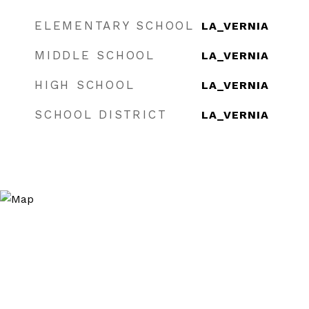
ELEMENTARY SCHOOL
LA_VERNIA
MIDDLE SCHOOL
LA_VERNIA
HIGH SCHOOL
LA_VERNIA
SCHOOL DISTRICT
LA_VERNIA