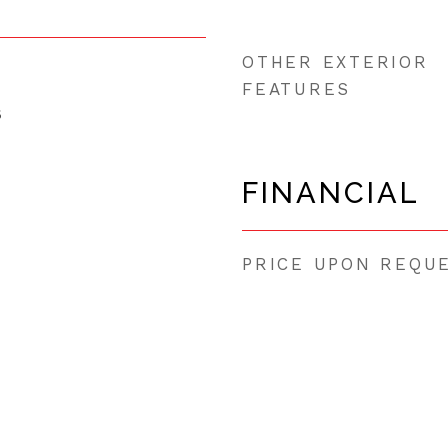
OTHER EXTERIOR
FEATURES
5
FINANCIAL
PRICE UPON REQU