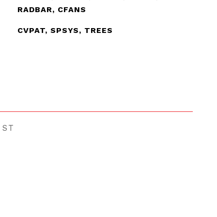
RADBAR, CFANS
CVPAT, SPSYS, TREES
EST