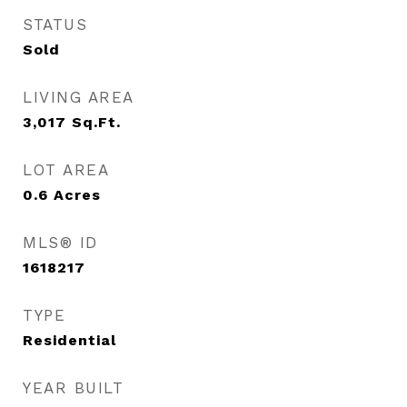
STATUS
Sold
LIVING AREA
3,017
Sq.Ft.
LOT AREA
0.6
Acres
MLS® ID
1618217
TYPE
Residential
YEAR BUILT