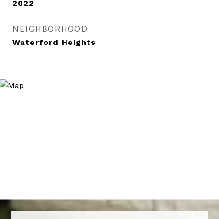
2022
NEIGHBORHOOD
Waterford Heights