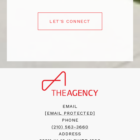
LET'S CONNECT
EMAIL
[EMAIL PROTECTED]
PHONE
(210) 563-3660
ADDRESS