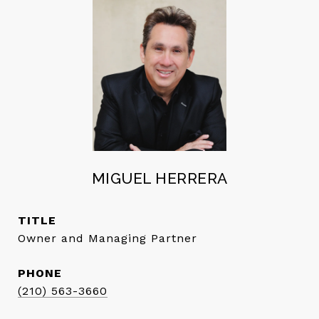
MIGUEL HERRERA
TITLE
Owner and Managing Partner
PHONE
(210) 563-3660