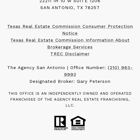
22211 IH 10 W SUITE 1206
SAN ANTONIO, TX 78257
Texas Real Estate Commission Consumer Protection
Notice
Texas Real Estate Commission Information About
Brokerage Services
TREC Disclaimer
The Agency San Antonio | Office Number:
(210) 963-
9993
Designated Broker: Gary Peterson
THIS OFFICE IS AN INDEPENDENTLY OWNED AND OPERATED
FRANCHISEE OF THE AGENCY REAL ESTATE FRANCHISING,
LLC.