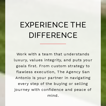
EXPERIENCE THE
DIFFERENCE
Work with a team that understands
luxury, values integrity, and puts your
goals first. From custom strategy to
flawless execution, The Agency San
Antonio is your partner in navigating
every step of the buying or selling
journey with confidence and peace of
mind.