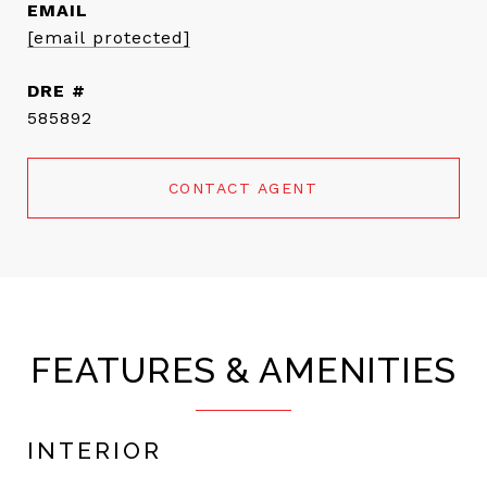
EMAIL
[email protected]
DRE #
585892
CONTACT AGENT
FEATURES & AMENITIES
INTERIOR