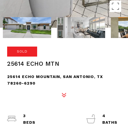
SOLD
25614 ECHO MTN
25614 ECHO MOUNTAIN, SAN ANTONIO, TX
78260-6290
3
4