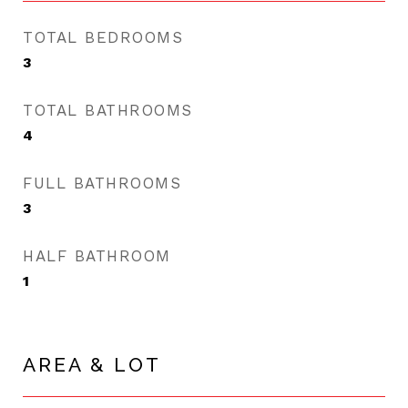
TOTAL BEDROOMS
3
TOTAL BATHROOMS
4
FULL BATHROOMS
3
HALF BATHROOM
1
AREA & LOT