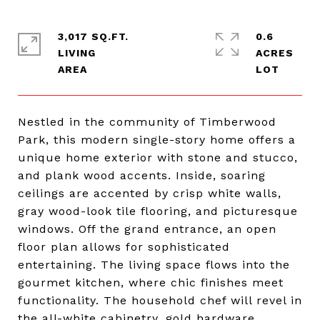
3,017 SQ.FT.
0.6
LIVING
ACRES
Nestled in the community of Timberwood
Park, this modern single-story home offers a
unique home exterior with stone and stucco,
and plank wood accents. Inside, soaring
ceilings are accented by crisp white walls,
gray wood-look tile flooring, and picturesque
windows. Off the grand entrance, an open
floor plan allows for sophisticated
entertaining. The living space flows into the
gourmet kitchen, where chic finishes meet
functionality. The household chef will revel in
the all-white cabinetry, gold hardware,