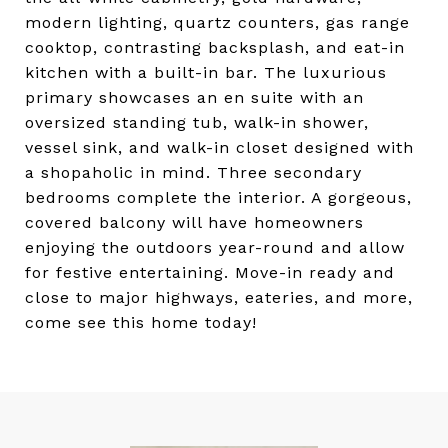
modern lighting, quartz counters, gas range
cooktop, contrasting backsplash, and eat-in
kitchen with a built-in bar. The luxurious
primary showcases an en suite with an
oversized standing tub, walk-in shower,
vessel sink, and walk-in closet designed with
a shopaholic in mind. Three secondary
bedrooms complete the interior. A gorgeous,
covered balcony will have homeowners
enjoying the outdoors year-round and allow
for festive entertaining. Move-in ready and
close to major highways, eateries, and more,
come see this home today!