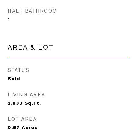
HALF BATHROOM
1
AREA & LOT
STATUS
Sold
LIVING AREA
2,839
Sq.Ft.
LOT AREA
0.67
Acres