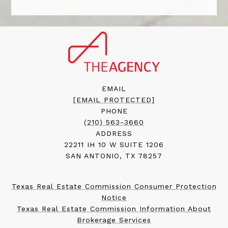
EMAIL
[EMAIL PROTECTED]
PHONE
(210) 563-3660
ADDRESS
22211 IH 10 W SUITE 1206
SAN ANTONIO, TX 78257
Texas Real Estate Commission Consumer Protection
Notice
Texas Real Estate Commission Information About
Brokerage Services