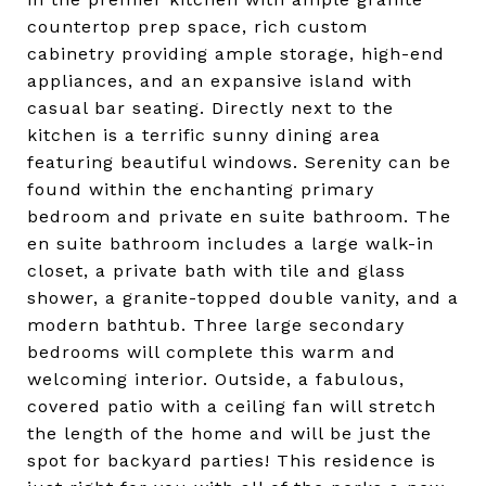
countertop prep space, rich custom
cabinetry providing ample storage, high-end
appliances, and an expansive island with
casual bar seating. Directly next to the
kitchen is a terrific sunny dining area
featuring beautiful windows. Serenity can be
found within the enchanting primary
bedroom and private en suite bathroom. The
en suite bathroom includes a large walk-in
closet, a private bath with tile and glass
shower, a granite-topped double vanity, and a
modern bathtub. Three large secondary
bedrooms will complete this warm and
welcoming interior. Outside, a fabulous,
covered patio with a ceiling fan will stretch
the length of the home and will be just the
spot for backyard parties! This residence is