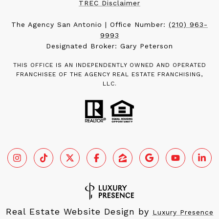
TREC Disclaimer
The Agency San Antonio | Office Number:
(210) 963-
9993
Designated Broker: Gary Peterson
THIS OFFICE IS AN INDEPENDENTLY OWNED AND OPERATED
FRANCHISEE OF THE AGENCY REAL ESTATE FRANCHISING,
LLC.
Real Estate Website Design by
Luxury Presence