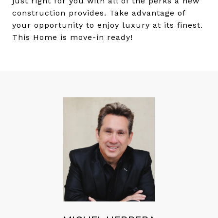
just right for you with all of the perks a new
construction provides. Take advantage of
your opportunity to enjoy luxury at its finest.
This Home is move-in ready!