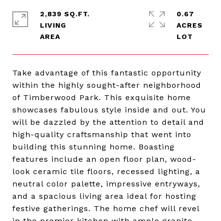
2,839 SQ.FT.
0.67
LIVING
ACRES
Take advantage of this fantastic opportunity
within the highly sought-after neighborhood
of Timberwood Park. This exquisite home
showcases fabulous style inside and out. You
will be dazzled by the attention to detail and
high-quality craftsmanship that went into
building this stunning home. Boasting
features include an open floor plan, wood-
look ceramic tile floors, recessed lighting, a
neutral color palette, impressive entryways,
and a spacious living area ideal for hosting
festive gatherings. The home chef will revel
in the premier kitchen with ample granite