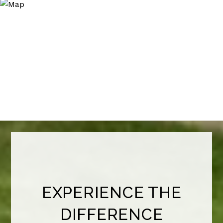
EXPERIENCE THE
DIFFERENCE