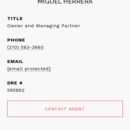
MIGUEL HERRERA
TITLE
Owner and Managing Partner
PHONE
(210) 563-3660
EMAIL
[email protected]
DRE #
585892
CONTACT AGENT