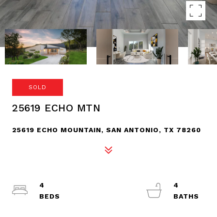
SOLD
25619 ECHO MTN
25619 ECHO MOUNTAIN, SAN ANTONIO, TX 78260
4
4