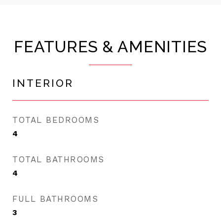
FEATURES & AMENITIES
INTERIOR
TOTAL BEDROOMS
4
TOTAL BATHROOMS
4
FULL BATHROOMS
3