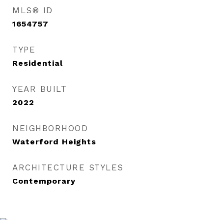
MLS® ID
1654757
TYPE
Residential
YEAR BUILT
2022
NEIGHBORHOOD
Waterford Heights
ARCHITECTURE STYLES
Contemporary