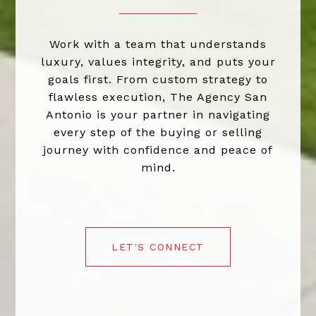
Work with a team that understands
luxury, values integrity, and puts your
goals first. From custom strategy to
flawless execution, The Agency San
Antonio is your partner in navigating
every step of the buying or selling
journey with confidence and peace of
mind.
LET'S CONNECT