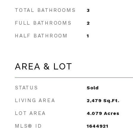
TOTAL BATHROOMS
3
FULL BATHROOMS
2
HALF BATHROOM
1
AREA & LOT
STATUS
Sold
LIVING AREA
2,479
Sq.Ft.
LOT AREA
4.079
Acres
MLS® ID
1644921