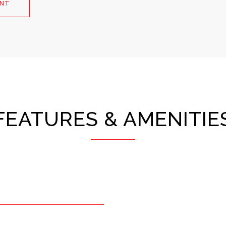
ENT
FEATURES & AMENITIE