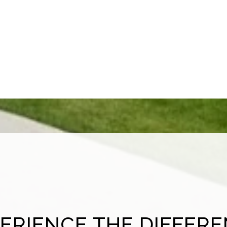
ERIENCE THE DIFFER