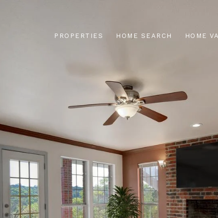
PROPERTIES
HOME SEARCH
HOME V