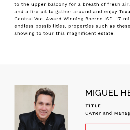
to the upper balcony for a breath of fresh air
and a fire pit to gather around and enjoy Tex
Central Vac. Award Winning Boerne ISD. 17 mi
endless possibilities, properties such as the
showing to tour this magnificent estate.
MIGUEL H
TITLE
Owner and Manag