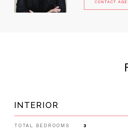
CONTACT AG
INTERIOR
TOTAL BEDROOMS
3