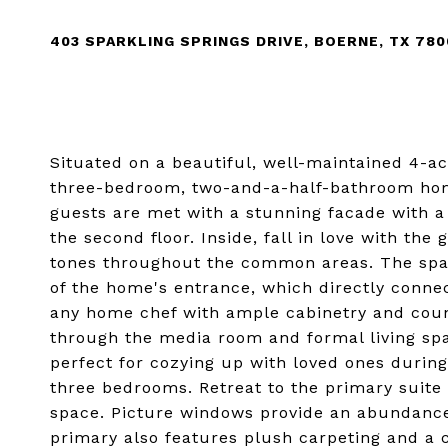
403 SPARKLING SPRINGS DRIVE, BOERNE, TX 78
Situated on a beautiful, well-maintained 4-ac
three-bedroom, two-and-a-half-bathroom home 
guests are met with a stunning facade with a 
the second floor. Inside, fall in love with th
tones throughout the common areas. The spac
of the home's entrance, which directly connec
any home chef with ample cabinetry and count
through the media room and formal living spa
perfect for cozying up with loved ones during 
three bedrooms. Retreat to the primary suite
space. Picture windows provide an abundance 
primary also features plush carpeting and a 