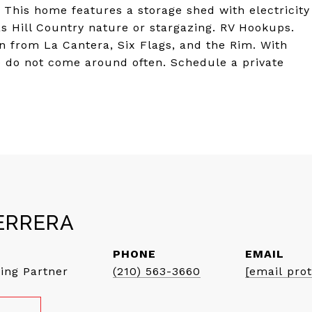
. This home features a storage shed with electricity
as Hill Country nature or stargazing. RV Hookups.
n from La Cantera, Six Flags, and the Rim. With
se do not come around often. Schedule a private
ERRERA
PHONE
EMAIL
ing Partner
(210) 563-3660
[email pro