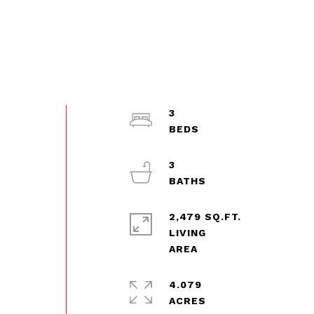
3
3
2,479 SQ.FT.
LIVING
4.079
ACRES