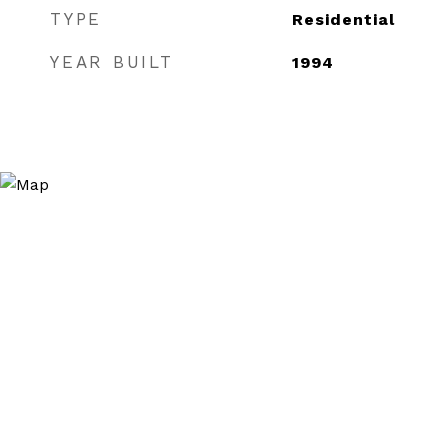
TYPE
Residential
YEAR BUILT
1994