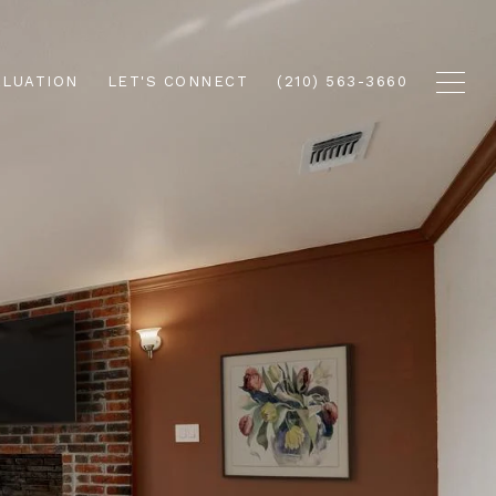
ALUATION
LET'S CONNECT
(210) 563-3660