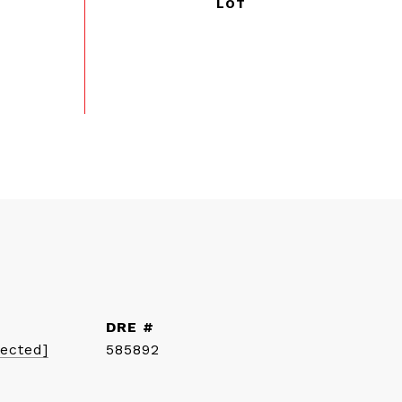
DRE #
tected]
585892