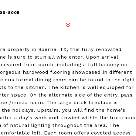
006-8005
re property in Boerne, TX, this fully renovated
is sure to stun all who enter. Upon arrival,
covered front porch, including a full balcony on
e gorgeous hardwood flooring showcased in different
ious formal dining room can be found to the right
ts to the kitchen. The kitchen is well equipped for
er space. On the alternate side of the entry, pass
ce /music room. The large brick fireplace is
the holidays. Upstairs, you will find the home's
 after a day's work and unwind within the luxurious
of natural lighting throughout the area. The
comfortable loft. Each room offers coveted access