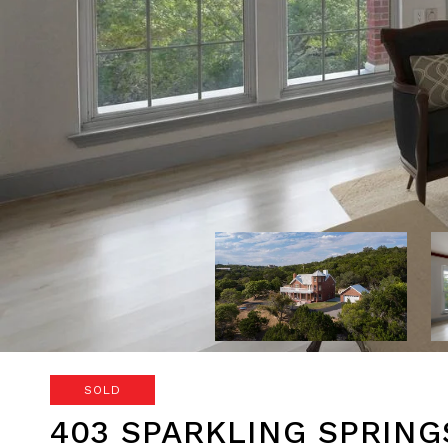
SOLD
403 SPARKLING SPRING