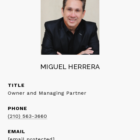
MIGUEL HERRERA
TITLE
Owner and Managing Partner
PHONE
(210) 563-3660
EMAIL
[email protected]