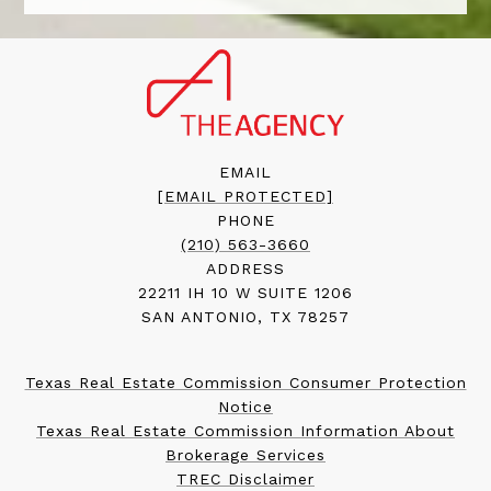
EMAIL
[EMAIL PROTECTED]
PHONE
(210) 563-3660
ADDRESS
22211 IH 10 W SUITE 1206
SAN ANTONIO, TX 78257
Texas Real Estate Commission Consumer Protection
Notice
Texas Real Estate Commission Information About
Brokerage Services
TREC Disclaimer