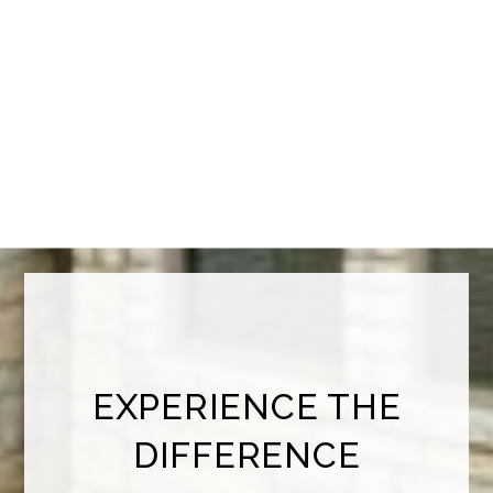
EXPERIENCE THE
DIFFERENCE