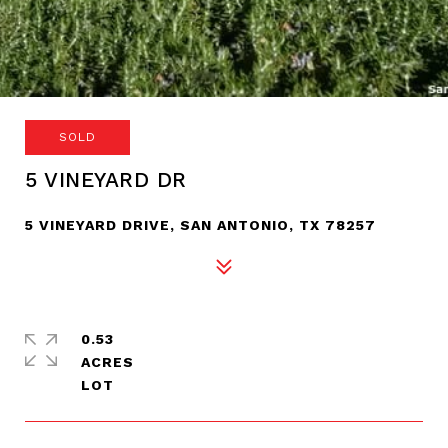
SOLD
5 VINEYARD DR
5 VINEYARD DRIVE, SAN ANTONIO, TX 78257
0.53
ACRES