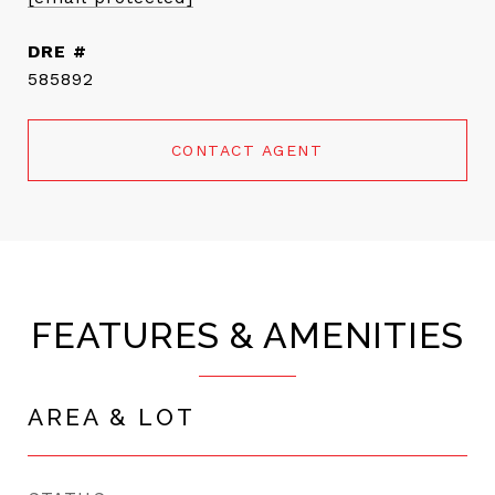
DRE #
585892
CONTACT AGENT
FEATURES & AMENITIES
AREA & LOT