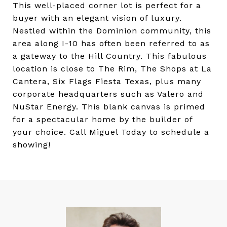
This well-placed corner lot is perfect for a
buyer with an elegant vision of luxury.
Nestled within the Dominion community, this
area along I-10 has often been referred to as
a gateway to the Hill Country. This fabulous
location is close to The Rim, The Shops at La
Cantera, Six Flags Fiesta Texas, plus many
corporate headquarters such as Valero and
NuStar Energy. This blank canvas is primed
for a spectacular home by the builder of
your choice. Call Miguel Today to schedule a
showing!