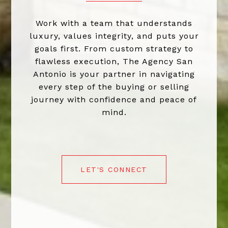
Work with a team that understands
luxury, values integrity, and puts your
goals first. From custom strategy to
flawless execution, The Agency San
Antonio is your partner in navigating
every step of the buying or selling
journey with confidence and peace of
mind.
LET'S CONNECT