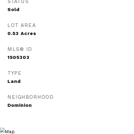
STATUS
Sold
LOT AREA
0.53
Acres
MLS® ID
1505303
TYPE
Land
NEIGHBORHOOD
Dominion