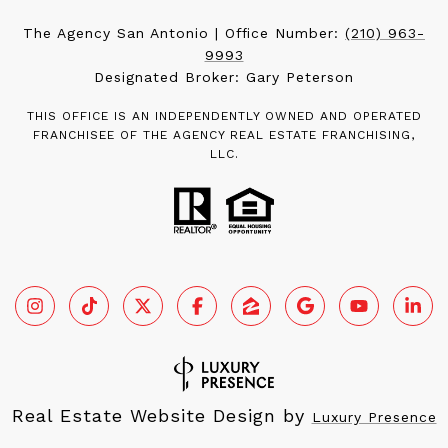
The Agency San Antonio | Office Number:
(210) 963-
9993
Designated Broker: Gary Peterson
THIS OFFICE IS AN INDEPENDENTLY OWNED AND OPERATED
FRANCHISEE OF THE AGENCY REAL ESTATE FRANCHISING,
LLC.
Real Estate Website Design by
Luxury Presence