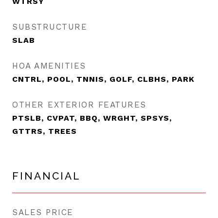
WTRSY
SUBSTRUCTURE
SLAB
HOA AMENITIES
CNTRL, POOL, TNNIS, GOLF, CLBHS, PARK
OTHER EXTERIOR FEATURES
PTSLB, CVPAT, BBQ, WRGHT, SPSYS,
GTTRS, TREES
FINANCIAL
SALES PRICE