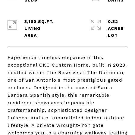
3,160 SQ.FT.
0.32
LIVING
ACRES
Experience timeless elegance in this
exceptional CKC Custom Home, built in 2023,
nestled within The Reserve at The Dominion,
one of San Antonio's most prestigious gated
enclaves. Designed in the coveted Santa
Barbara Spanish style, this remarkable
residence showcases impeccable
craftsmanship, sophisticated designer
finishes, and an unparalleled indoor-outdoor
lifestyle. A private wrought-iron gate
welcomes you to a charming walkway leading