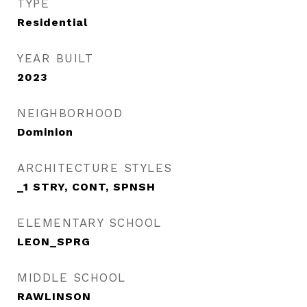
TYPE
Residential
YEAR BUILT
2023
NEIGHBORHOOD
Dominion
ARCHITECTURE STYLES
_1 STRY, CONT, SPNSH
ELEMENTARY SCHOOL
LEON_SPRG
MIDDLE SCHOOL
RAWLINSON