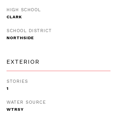
HIGH SCHOOL
CLARK
SCHOOL DISTRICT
NORTHSIDE
EXTERIOR
STORIES
1
WATER SOURCE
WTRSY