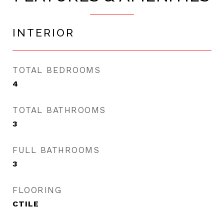
INTERIOR
TOTAL BEDROOMS
4
TOTAL BATHROOMS
3
FULL BATHROOMS
3
FLOORING
CTILE