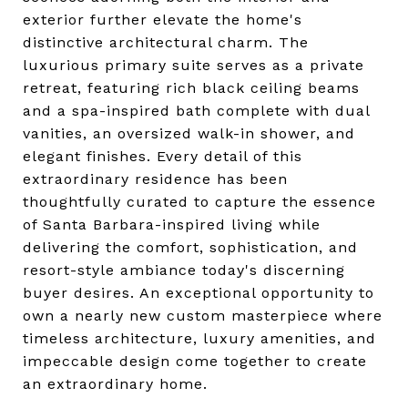
exterior further elevate the home's
distinctive architectural charm. The
luxurious primary suite serves as a private
retreat, featuring rich black ceiling beams
and a spa-inspired bath complete with dual
vanities, an oversized walk-in shower, and
elegant finishes. Every detail of this
extraordinary residence has been
thoughtfully curated to capture the essence
of Santa Barbara-inspired living while
delivering the comfort, sophistication, and
resort-style ambiance today's discerning
buyer desires. An exceptional opportunity to
own a nearly new custom masterpiece where
timeless architecture, luxury amenities, and
impeccable design come together to create
an extraordinary home.