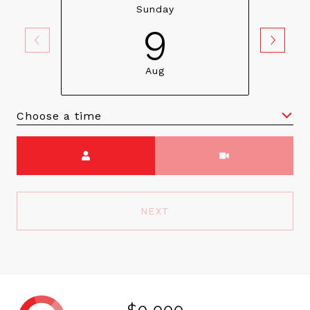
Sunday
9
Aug
Choose a time
Meeting Type
NEXT