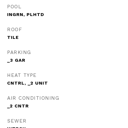
POOL
INGRN, PLHTD
ROOF
TILE
PARKING
_3 GAR
HEAT TYPE
CNTRL, _2 UNIT
AIR CONDITIONING
_2 CNTR
SEWER