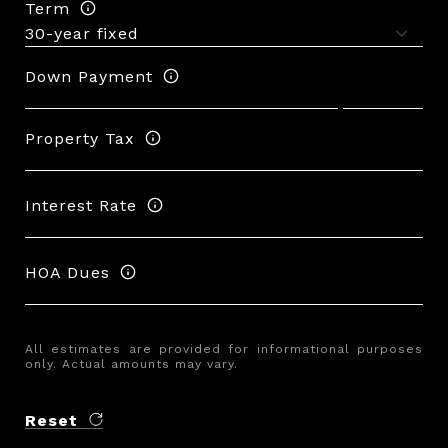
Term
Down Payment
Property Tax
Interest Rate
HOA Dues
All estimates are provided for informational purposes
only. Actual amounts may vary.
Reset