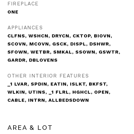
FIREPLACE
ONE
APPLIANCES
CLFNS, WSHCN, DRYCN, CKTOP, BIOVN,
SCOVN, MCOVN, GSCK, DISPL, DSHWR,
SFOWN, WETBR, SMKAL, SSOWN, GSWTR,
GARDR, DBLOVENS
OTHER INTERIOR FEATURES
_1 LVAR, SPDIN, EATIN, ISLKT, BKFST,
WLKIN, UTINS, _1 FLRL, HGHCL, OPEN,
CABLE, INTRN, ALLBEDSDOWN
AREA & LOT