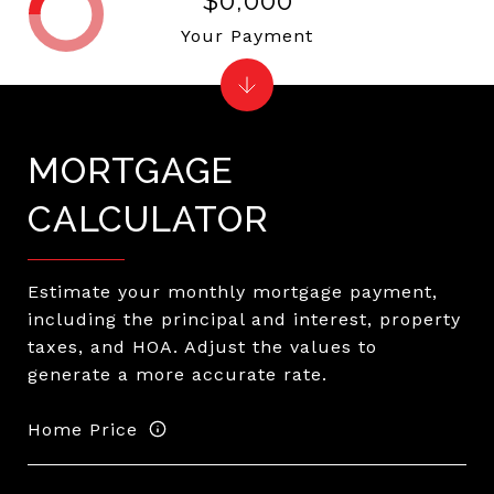
$0,000
Your Payment
MORTGAGE
CALCULATOR
Estimate your monthly mortgage payment,
including the principal and interest, property
taxes, and HOA. Adjust the values to
generate a more accurate rate.
Home Price