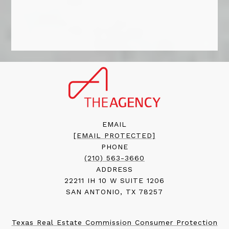
EMAIL
[EMAIL PROTECTED]
PHONE
(210) 563-3660
ADDRESS
22211 IH 10 W SUITE 1206
SAN ANTONIO, TX 78257
Texas Real Estate Commission Consumer Protection