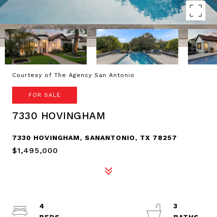
Courtesy of The Agency San Antonio
FOR SALE
7330 HOVINGHAM
7330 HOVINGHAM, SANANTONIO, TX 78257
$1,495,000
4
3