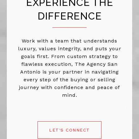
EXPERIENCE THE
DIFFERENCE
Work with a team that understands
luxury, values integrity, and puts your
goals first. From custom strategy to
flawless execution, The Agency San
Antonio is your partner in navigating
every step of the buying or selling
journey with confidence and peace of
mind.
LET'S CONNECT