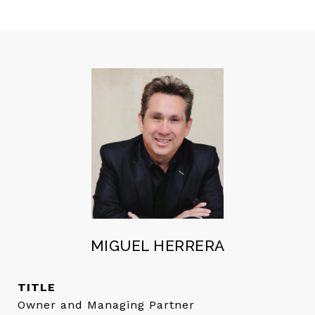
MIGUEL HERRERA
TITLE
Owner and Managing Partner