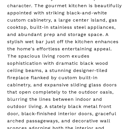
character. The gourmet kitchen is beautifully
appointed with striking black-and-white
custom cabinetry, a large center island, gas
cooktop, built-in stainless steel appliances,
and abundant prep and storage space. A
stylish wet bar just off the kitchen enhances
the home's effortless entertaining appeal.
The spacious living room exudes
sophistication with dramatic black wood
ceiling beams, a stunning designer-tiled
fireplace flanked by custom built-in
cabinetry, and expansive sliding glass doors
that open completely to the outdoor oasis,
blurring the lines between indoor and
outdoor living. A stately black metal front
door, black-finished interior doors, graceful
arched passageways, and decorative wall
sconces adorning both the interior and