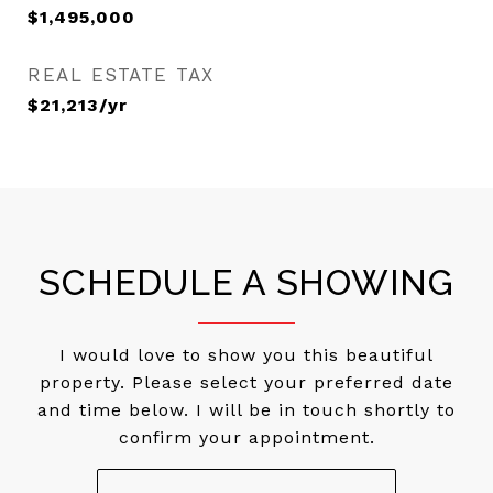
$1,495,000
REAL ESTATE TAX
$21,213/yr
SCHEDULE A SHOWING
I would love to show you this beautiful
property. Please select your preferred date
and time below. I will be in touch shortly to
confirm your appointment.