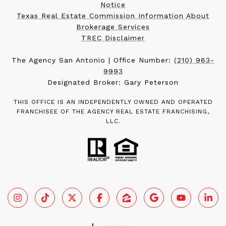
Notice
Texas Real Estate Commission Information About
Brokerage Services
TREC Disclaimer
The Agency San Antonio | Office Number:
(210) 963-
9993
Designated Broker: Gary Peterson
THIS OFFICE IS AN INDEPENDENTLY OWNED AND OPERATED
FRANCHISEE OF THE AGENCY REAL ESTATE FRANCHISING,
LLC.