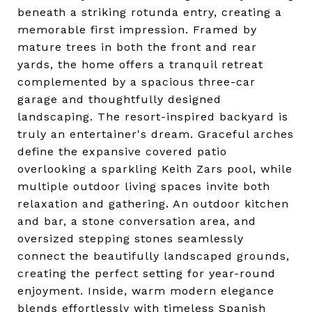
beneath a striking rotunda entry, creating a
memorable first impression. Framed by
mature trees in both the front and rear
yards, the home offers a tranquil retreat
complemented by a spacious three-car
garage and thoughtfully designed
landscaping. The resort-inspired backyard is
truly an entertainer's dream. Graceful arches
define the expansive covered patio
overlooking a sparkling Keith Zars pool, while
multiple outdoor living spaces invite both
relaxation and gathering. An outdoor kitchen
and bar, a stone conversation area, and
oversized stepping stones seamlessly
connect the beautifully landscaped grounds,
creating the perfect setting for year-round
enjoyment. Inside, warm modern elegance
blends effortlessly with timeless Spanish