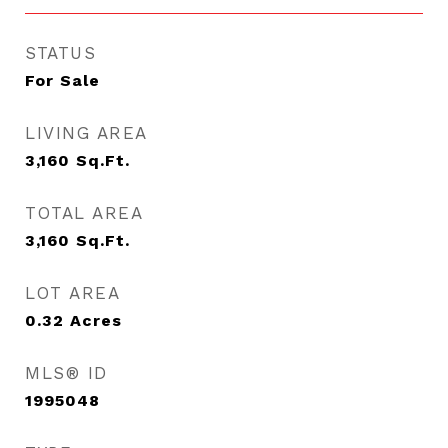
STATUS
For Sale
LIVING AREA
3,160
Sq.Ft.
TOTAL AREA
3,160
Sq.Ft.
LOT AREA
0.32
Acres
MLS® ID
1995048