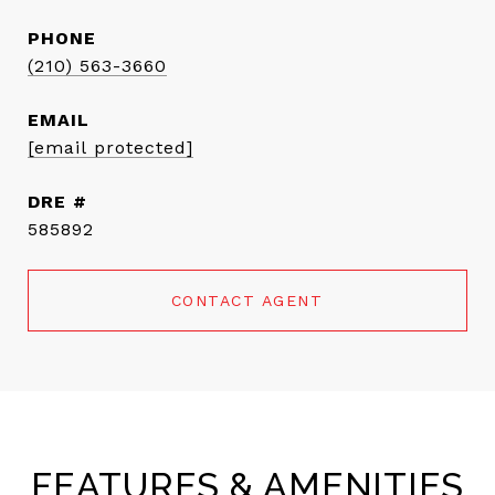
PHONE
(210) 563-3660
EMAIL
[email protected]
DRE #
585892
CONTACT AGENT
FEATURES & AMENITIES