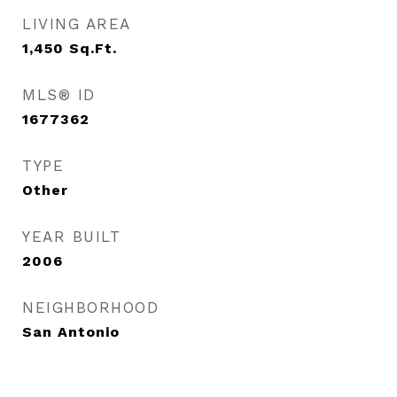
LIVING AREA
1,450
Sq.Ft.
MLS® ID
1677362
TYPE
Other
YEAR BUILT
2006
NEIGHBORHOOD
San Antonio