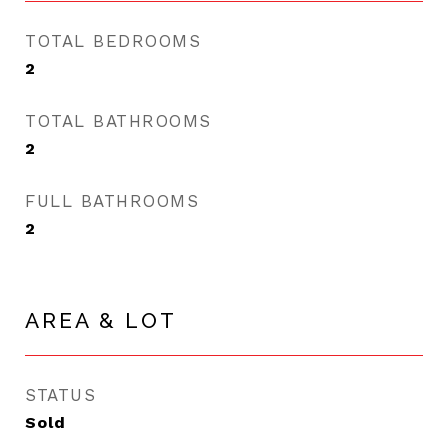
TOTAL BEDROOMS
2
TOTAL BATHROOMS
2
FULL BATHROOMS
2
AREA & LOT
STATUS
Sold