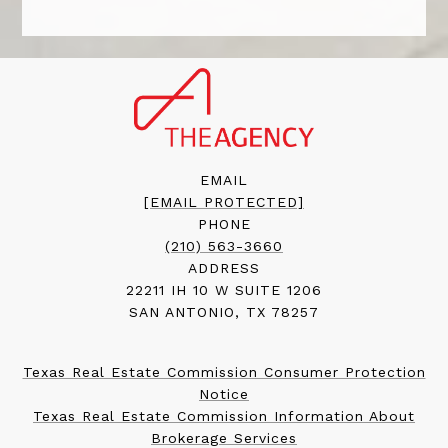
EMAIL
[EMAIL PROTECTED]
PHONE
(210) 563-3660
ADDRESS
22211 IH 10 W SUITE 1206
SAN ANTONIO, TX 78257
Texas Real Estate Commission Consumer Protection
Notice
Texas Real Estate Commission Information About
Brokerage Services