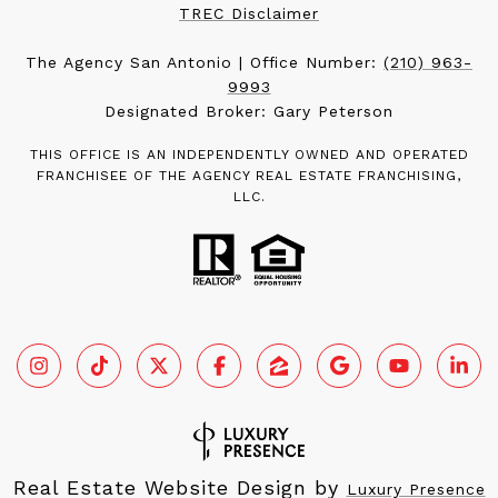
TREC Disclaimer
The Agency San Antonio | Office Number:
(210) 963-
9993
Designated Broker: Gary Peterson
THIS OFFICE IS AN INDEPENDENTLY OWNED AND OPERATED
FRANCHISEE OF THE AGENCY REAL ESTATE FRANCHISING,
LLC.
Real Estate Website Design by
Luxury Presence