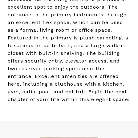
excellent spot to enjoy the outdoors. The
entrance to the primary bedroom is through
an excellent flex space, which can be used
as a formal living room or office space.
Featured in the primary is plush carpeting, a
luxurious en suite bath, and a large walk-in
closet with built-in shelving. The building
offers security entry, elevator access, and
two reserved parking spots near the
entrance. Excellent amenities are offered
here, including a clubhouse with a kitchen,
gym, patio, pool, and hot tub. Begin the next
chapter of your life within this elegant space!