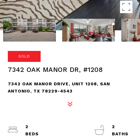
SOLD
7342 OAK MANOR DR, #1208
7342 OAK MANOR DRIVE, UNIT 1208, SAN
ANTONIO, TX 78229-4543
2
2