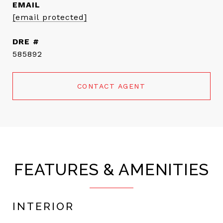
EMAIL
[email protected]
DRE #
585892
CONTACT AGENT
FEATURES & AMENITIES
INTERIOR