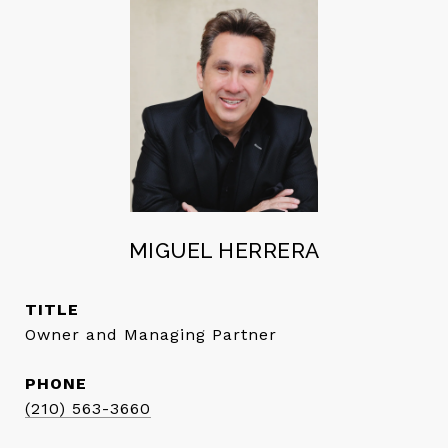
MIGUEL HERRERA
TITLE
Owner and Managing Partner
PHONE
(210) 563-3660