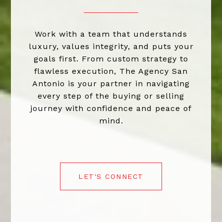
Work with a team that understands
luxury, values integrity, and puts your
goals first. From custom strategy to
flawless execution, The Agency San
Antonio is your partner in navigating
every step of the buying or selling
journey with confidence and peace of
mind.
LET'S CONNECT