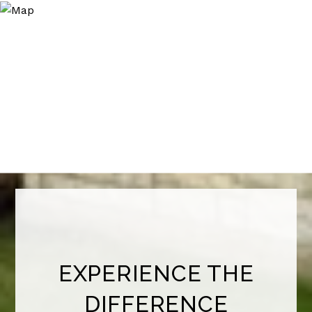
EXPERIENCE THE
DIFFERENCE