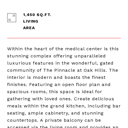
1,450 SQ.FT.
LIVING
Within the heart of the medical center is this
stunning complex offering unparalleled
luxurious features in the wonderful, gated
community of The Pinnacle at Oak Hills. The
interior is modern and boasts the finest
finishes. Featuring an open floor plan and
spacious rooms, this space is ideal for
gathering with loved ones. Create delicious
meals within the grand kitchen, including bar
seating, ample cabinetry, and stunning
countertops. A private balcony can be
accessed via the living room and provides an