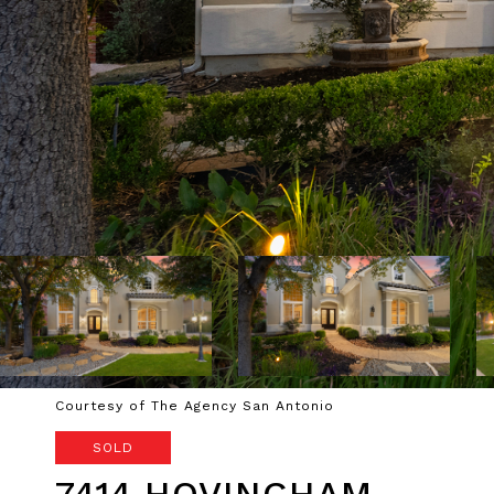
Courtesy of The Agency San Antonio
SOLD