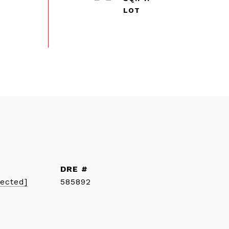
DRE #
tected]
585892