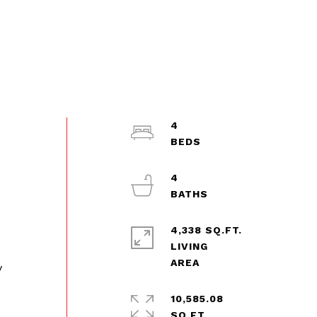
4
4
4,338 SQ.FT.
LIVING
y
10,585.08
SQ.FT.