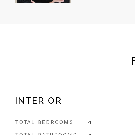
INTERIOR
TOTAL BEDROOMS
4