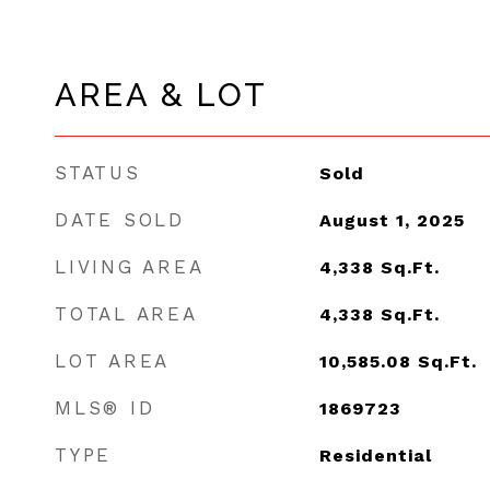
AREA & LOT
STATUS
Sold
DATE SOLD
August 1, 2025
LIVING AREA
4,338
Sq.Ft.
TOTAL AREA
4,338
Sq.Ft.
LOT AREA
10,585.08
Sq.Ft.
MLS® ID
1869723
TYPE
Residential