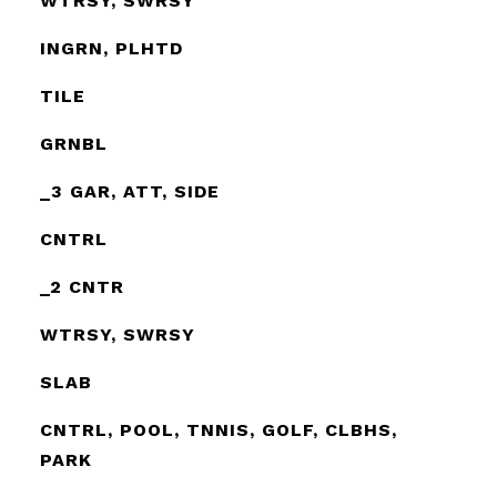
WTRSY, SWRSY
INGRN, PLHTD
TILE
GRNBL
_3 GAR, ATT, SIDE
CNTRL
_2 CNTR
WTRSY, SWRSY
SLAB
CNTRL, POOL, TNNIS, GOLF, CLBHS,
PARK