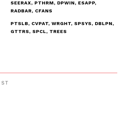
SEERAX, PTHRM, DPWIN, ESAPP,
RADBAR, CFANS
PTSLB, CVPAT, WRGHT, SPSYS, DBLPN,
GTTRS, SPCL, TREES
EST