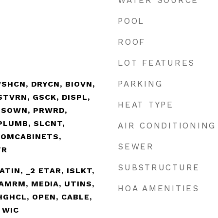
WATER SOURCE
POOL
ROOF
LOT FEATURES
PARKING
SHCN, DRYCN, BIOVN,
TVRN, GSCK, DISPL,
HEAT TYPE
SSOWN, PRWRD,
PLUMB, SLCNT,
AIR CONDITIONING
TOMCABINETS,
SEWER
TR
SUBSTRUCTURE
EATIN, _2 ETAR, ISLKT,
AMRM, MEDIA, UTINS,
HOA AMENITIES
 HGHCL, OPEN, CABLE,
 WIC