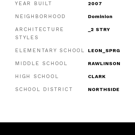
YEAR BUILT
2007
NEIGHBORHOOD
Dominion
ARCHITECTURE
_2 STRY
STYLES
ELEMENTARY SCHOOL
LEON_SPRG
MIDDLE SCHOOL
RAWLINSON
HIGH SCHOOL
CLARK
SCHOOL DISTRICT
NORTHSIDE