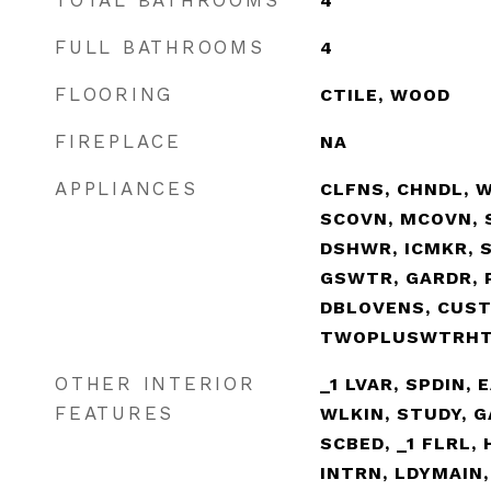
TOTAL BATHROOMS
4
FULL BATHROOMS
4
FLOORING
CTILE, WOOD
FIREPLACE
NA
APPLIANCES
CLFNS, CHNDL, W
SCOVN, MCOVN, S
DSHWR, ICMKR, 
GSWTR, GARDR, 
DBLOVENS, CUS
TWOPLUSWTRH
OTHER INTERIOR
_1 LVAR, SPDIN, 
FEATURES
WLKIN, STUDY, G
SCBED, _1 FLRL,
INTRN, LDYMAIN,