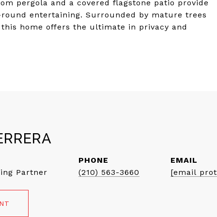
stom pergola and a covered flagstone patio provide
ar-round entertaining. Surrounded by mature trees
this home offers the ultimate in privacy and
ERRERA
PHONE
EMAIL
ing Partner
(210) 563-3660
[email pro
ENT