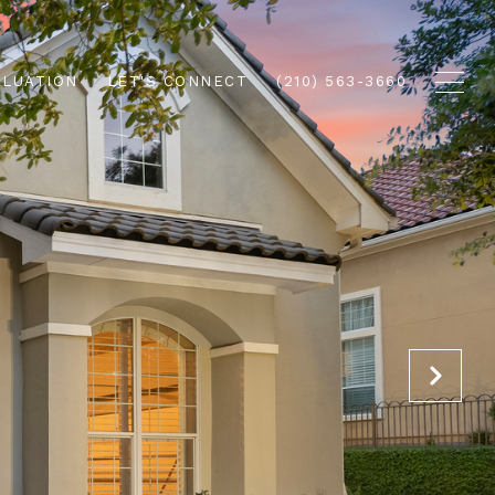
ALUATION
LET'S CONNECT
(210) 563-3660