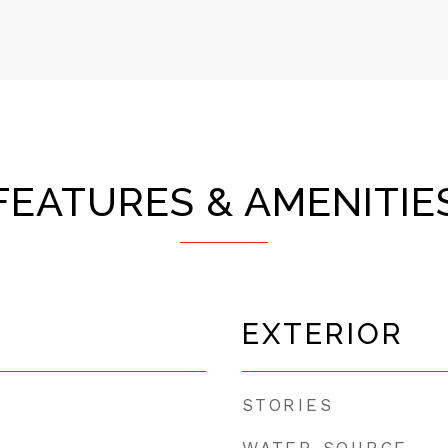
FEATURES & AMENITIE
EXTERIOR
STORIES