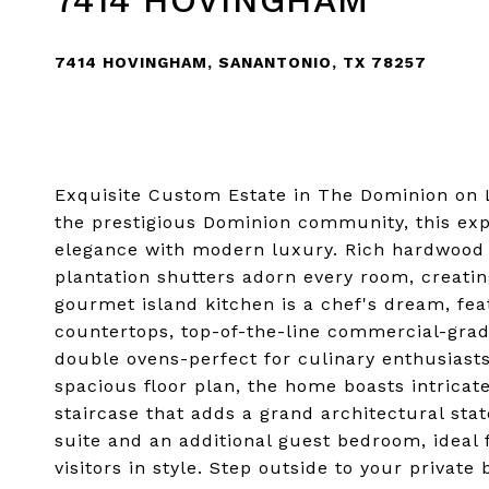
7414 HOVINGHAM
7414 HOVINGHAM, SANANTONIO, TX 78257
Exquisite Custom Estate in The Dominion on L
the prestigious Dominion community, this ex
elegance with modern luxury. Rich hardwood f
plantation shutters adorn every room, creat
gourmet island kitchen is a chef's dream, fea
countertops, top-of-the-line commercial-grade
double ovens-perfect for culinary enthusiast
spacious floor plan, the home boasts intricat
staircase that adds a grand architectural st
suite and an additional guest bedroom, ideal
visitors in style. Step outside to your privat