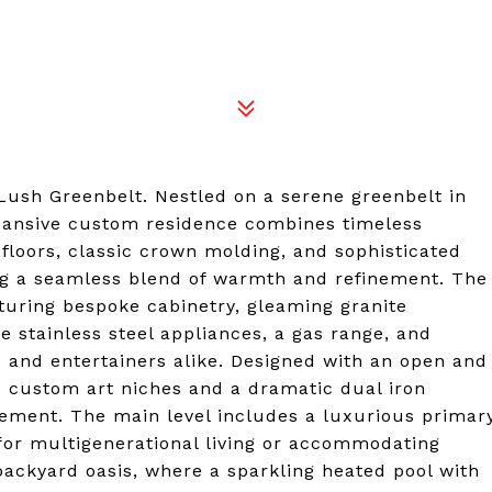
ush Greenbelt. Nestled on a serene greenbelt in
pansive custom residence combines timeless
loors, classic crown molding, and sophisticated
ing a seamless blend of warmth and refinement. The
turing bespoke cabinetry, gleaming granite
 stainless steel appliances, a gas range, and
s and entertainers alike. Designed with an open and
e custom art niches and a dramatic dual iron
atement. The main level includes a luxurious primar
 for multigenerational living or accommodating
e backyard oasis, where a sparkling heated pool with