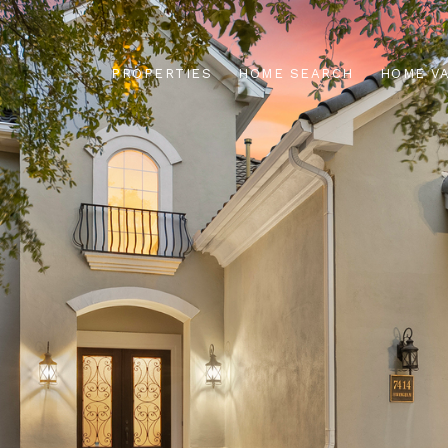
PROPERTIES
HOME SEARCH
HOME V