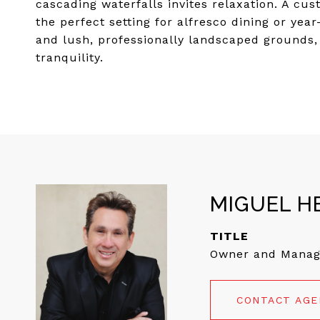
cascading waterfalls invites relaxation. A cu
the perfect setting for alfresco dining or ye
and lush, professionally landscaped grounds, 
tranquility.
MIGUEL H
TITLE
Owner and Manag
CONTACT AG