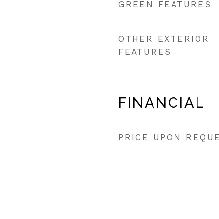
GREEN FEATURES
OTHER EXTERIOR
FEATURES
FINANCIAL
PRICE UPON REQU