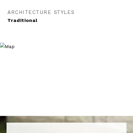
ARCHITECTURE STYLES
Traditional