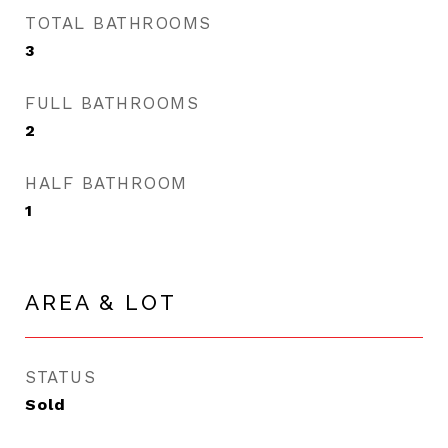
TOTAL BATHROOMS
3
FULL BATHROOMS
2
HALF BATHROOM
1
AREA & LOT
STATUS
Sold