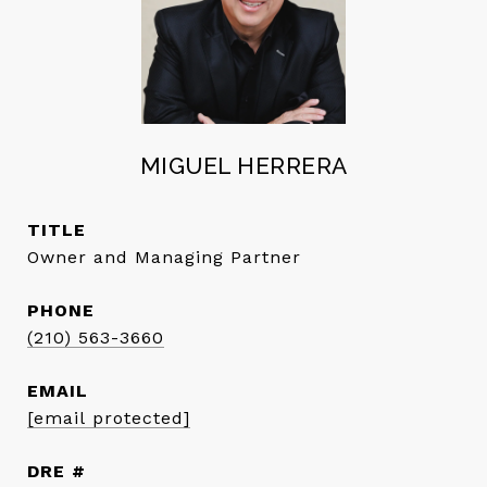
MIGUEL HERRERA
TITLE
Owner and Managing Partner
PHONE
(210) 563-3660
EMAIL
[email protected]
DRE #