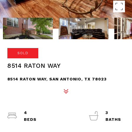
SOLD
8514 RATON WAY
8514 RATON WAY, SAN ANTONIO, TX 78023
4
3