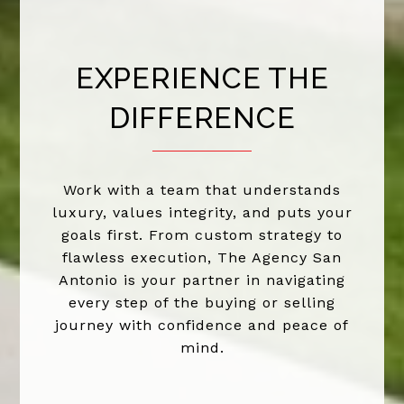
EXPERIENCE THE
DIFFERENCE
Work with a team that understands
luxury, values integrity, and puts your
goals first. From custom strategy to
flawless execution, The Agency San
Antonio is your partner in navigating
every step of the buying or selling
journey with confidence and peace of
mind.