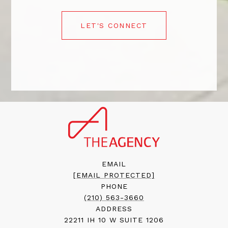
LET'S CONNECT
EMAIL
[EMAIL PROTECTED]
PHONE
(210) 563-3660
ADDRESS
22211 IH 10 W SUITE 1206