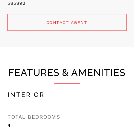
585892
CONTACT AGENT
FEATURES & AMENITIES
INTERIOR
TOTAL BEDROOMS
4