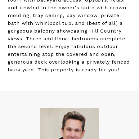
and unwind in the owner's suite with crown
molding, tray ceiling, bay window, private
bath with Whirlpool tub, and (best of all) a
gorgeous balcony showcasing Hill Country
views. Three additional bedrooms complete
the second level. Enjoy fabulous outdoor
entertaining atop the covered and open,
generous deck overlooking a privately fenced
back yard. This property is ready for you!