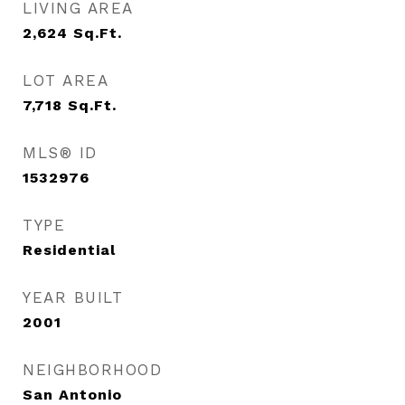
LIVING AREA
2,624
Sq.Ft.
LOT AREA
7,718
Sq.Ft.
MLS® ID
1532976
TYPE
Residential
YEAR BUILT
2001
NEIGHBORHOOD
San Antonio