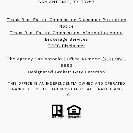
SAN ANTONIO, TX 78257
Texas Real Estate Commission Consumer Protection
Notice
Texas Real Estate Commission Information About
Brokerage Services
TREC Disclaimer
The Agency San Antonio | Office Number:
(210) 963-
9993
Designated Broker: Gary Peterson
THIS OFFICE IS AN INDEPENDENTLY OWNED AND OPERATED
FRANCHISEE OF THE AGENCY REAL ESTATE FRANCHISING,
LLC.