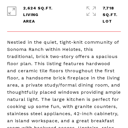
2,624 SQ.FT.
7,718
LIVING
SQ.FT.
Nestled in the quiet, tight-knit community of
Sonoma Ranch within Helotes, this
traditional, brick two-story offers a spacious
floor plan. This listing features hardwood
and ceramic tile floors throughout the first
floor, a handsome brick fireplace in the living
area, a private study/formal dining room, and
thoughtfully placed windows providing ample
natural light. The large kitchen is perfect for
cooking up some fun, with granite counters,
stainless steel appliances, 42-inch cabinetry,
an island workspace, and a great breakfast
room with backyard access. Upstairs, relax