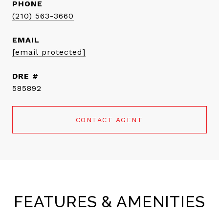
PHONE
(210) 563-3660
EMAIL
[email protected]
DRE #
585892
CONTACT AGENT
FEATURES & AMENITIES