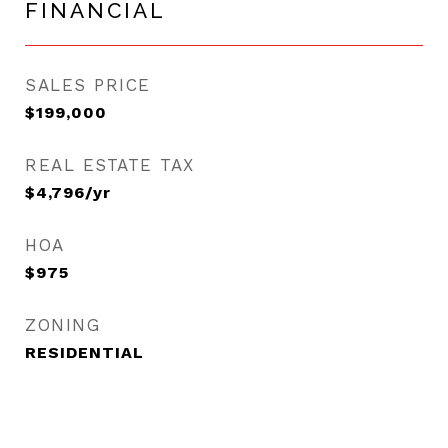
FINANCIAL
SALES PRICE
$199,000
REAL ESTATE TAX
$4,796/yr
HOA
$975
ZONING
RESIDENTIAL