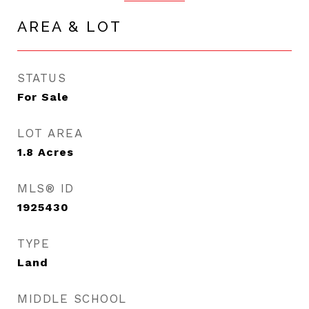
AREA & LOT
STATUS
For Sale
LOT AREA
1.8
Acres
MLS® ID
1925430
TYPE
Land
MIDDLE SCHOOL