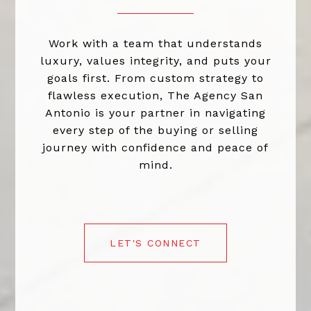
Work with a team that understands
luxury, values integrity, and puts your
goals first. From custom strategy to
flawless execution, The Agency San
Antonio is your partner in navigating
every step of the buying or selling
journey with confidence and peace of
mind.
LET'S CONNECT