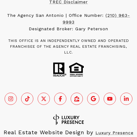
TREC Disclaimer
The Agency San Antonio | Office Number:
(210) 963-
9993
Designated Broker: Gary Peterson
THIS OFFICE IS AN INDEPENDENTLY OWNED AND OPERATED
FRANCHISEE OF THE AGENCY REAL ESTATE FRANCHISING,
LLC.
Real Estate Website Design by
Luxury Presence