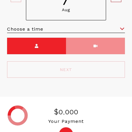
Aug
Choose a time
Meeting Type
NEXT
$0,000
Your Payment