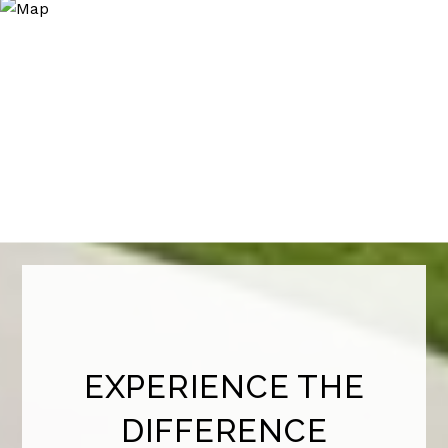
EXPERIENCE THE
DIFFERENCE