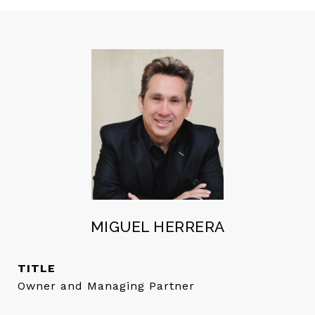
MIGUEL HERRERA
TITLE
Owner and Managing Partner