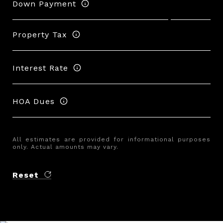
Down Payment
Property Tax
Interest Rate
HOA Dues
All estimates are provided for informational purposes
only. Actual amounts may vary.
Reset