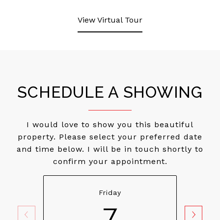
View Virtual Tour
SCHEDULE A SHOWING
I would love to show you this beautiful
property. Please select your preferred date
and time below. I will be in touch shortly to
confirm your appointment.
Friday
7