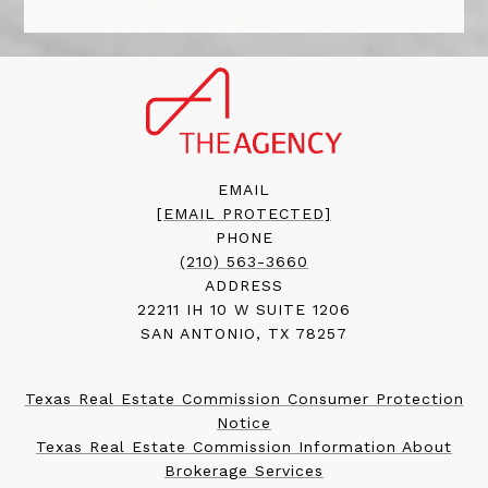
EMAIL
[EMAIL PROTECTED]
PHONE
(210) 563-3660
ADDRESS
22211 IH 10 W SUITE 1206
SAN ANTONIO, TX 78257
Texas Real Estate Commission Consumer Protection
Notice
Texas Real Estate Commission Information About
Brokerage Services