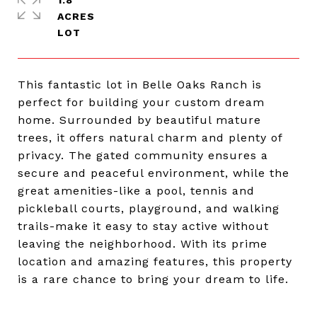
1.8
ACRES
This fantastic lot in Belle Oaks Ranch is
perfect for building your custom dream
home. Surrounded by beautiful mature
trees, it offers natural charm and plenty of
privacy. The gated community ensures a
secure and peaceful environment, while the
great amenities-like a pool, tennis and
pickleball courts, playground, and walking
trails-make it easy to stay active without
leaving the neighborhood. With its prime
location and amazing features, this property
is a rare chance to bring your dream to life.