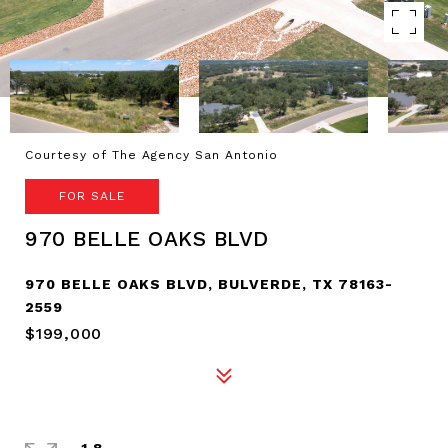
Courtesy of The Agency San Antonio
FOR SALE
970 BELLE OAKS BLVD
970 BELLE OAKS BLVD, BULVERDE, TX 78163-
2559
$199,000