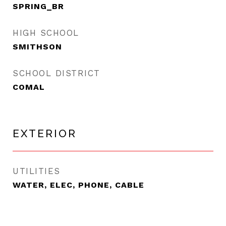
SPRING_BR
HIGH SCHOOL
SMITHSON
SCHOOL DISTRICT
COMAL
EXTERIOR
UTILITIES
WATER, ELEC, PHONE, CABLE