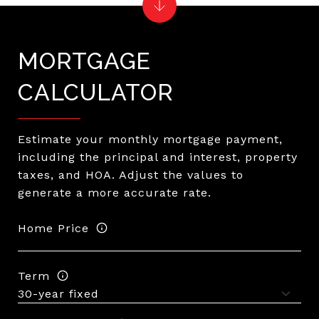
MORTGAGE
CALCULATOR
Estimate your monthly mortgage payment,
including the principal and interest, property
taxes, and HOA. Adjust the values to
generate a more accurate rate.
Home Price
Term